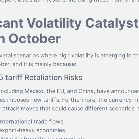
cant Volatility Catalys
h October
eral scenarios where high volatility is emerging in t
ober, and it is mainly because:
tariff Retaliation Risks
 including Mexico, the EU, and China, have announced 
tes imposes new tariffs. Furthermore, the currency m
rattack moves that could cause different scenarios, 
ternational trade flows.
 export-heavy economies.
ital risks from the rising markets.