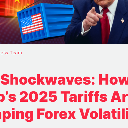
ess Team
f Shockwaves: Ho
’s 2025 Tariffs A
ping Forex Volatil