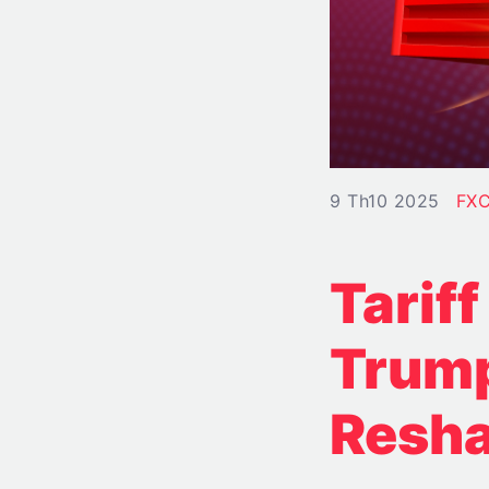
9 Th10 2025
FXC
Tarif
Trump
Resha