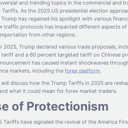
versial and trending topics in the commercial and tr
 Tariffs. As the 2025 US presidential election appro
Trump has regained his spotlight with various financi
w traffic protocols has impacted different aspects o
importation from other regions.
r 2025, Trump declared various trade proposals, incl
 tariff and a 60 percent targeted tariff on Chinese p
nnouncement has caused instant shockwaves throug
ance markets, including the
forex platform
.
we will discuss how the Trump Tariffs in 2025 are resh
nd what it could mean for forex market traders.
se of Protectionism
Tariffs have signaled the revival of the America Fir