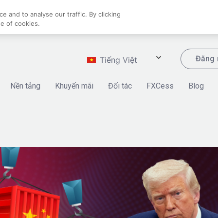
 and to analyse our traffic. By clicking
se of cookies.
Đăng 
Tiếng Việt
Nền tảng
Khuyến mãi
Đối tác
FXCess
Blog