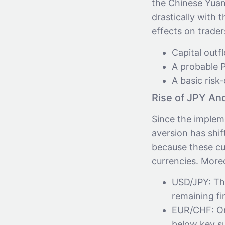
the Chinese Yuan
drastically with 
effects on trader
Capital out
A probable P
A basic risk
Rise of JPY An
Since the impleme
aversion has shif
because these cu
currencies. More
USD/JPY: The
remaining fi
EUR/CHF: On
below key su