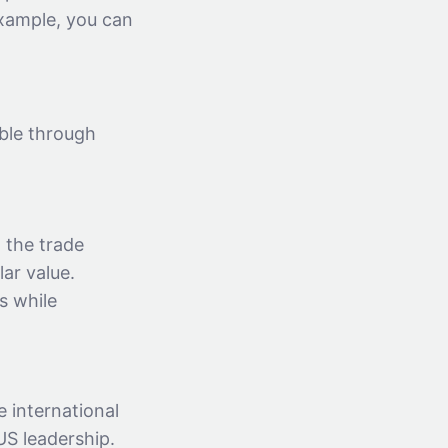
example, you can
ble through
 the trade
lar value.
ts while
e international
S leadership.