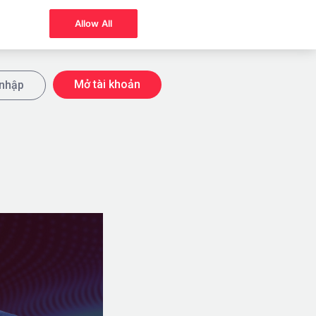
Allow All
Mở tài khoản
nhập