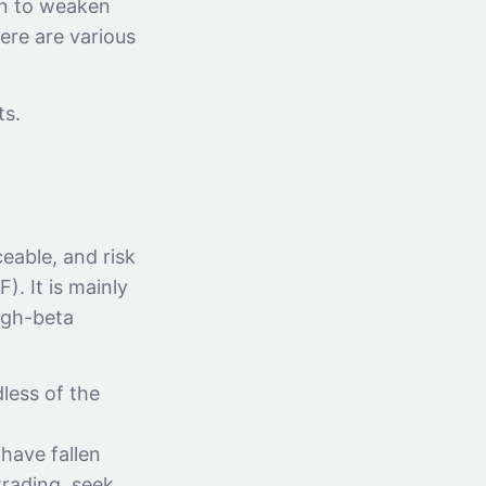
an to weaken
ere are various
ts.
eable, and risk
. It is mainly
igh-beta
less of the
have fallen
trading, seek