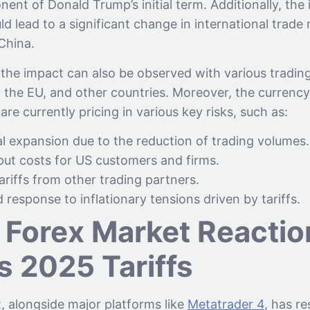
ent of Donald Trump’s initial term. Additionally, the
ld lead to a significant change in international trade 
 China.
 the impact can also be observed with various trading
, the EU, and other countries. Moreover, the currenc
are currently pricing in various key risks, such as:
l expansion due to the reduction of trading volumes.
ut costs for US customers and firms.
tariffs from other trading partners.
 response to inflationary tensions driven by tariffs.
 Forex Market Reactio
s 2025 Tariffs
, alongside major platforms like
Metatrader 4
, has r