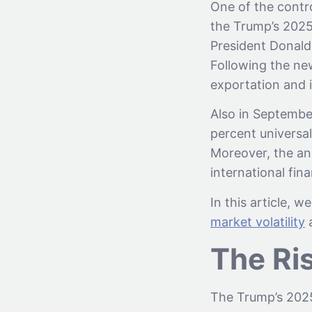
One of the contro
the Trump’s 2025
President Donald 
Following the ne
exportation and 
Also in Septembe
percent universal
Moreover, the a
international fin
In this article, 
market volatility
a
The Ri
The Trump’s 2025 