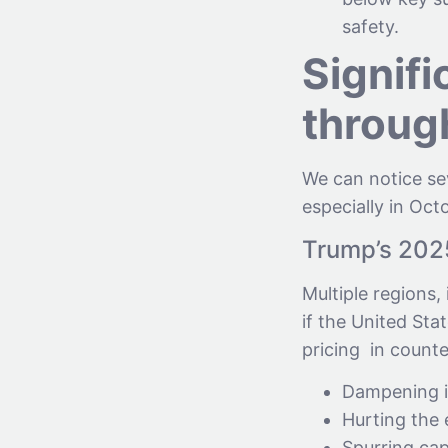
safety.
Signifi
throug
We can notice sev
especially in Oct
Trump’s 2025 
Multiple regions,
if the United Sta
pricing in counte
Dampening in
Hurting the
Spurring cap