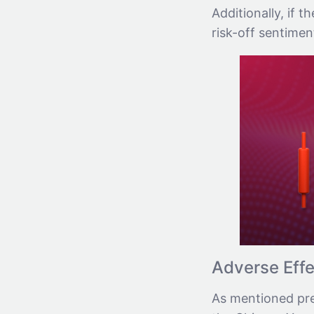
Additionally, if t
risk-off sentimen
Adverse Effe
As mentioned prev