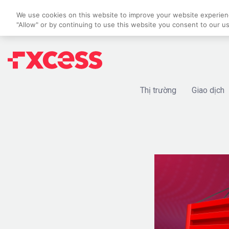
We use cookies on this website to improve your website experience
"Allow" or by continuing to use this website you consent to our u
Thị trường
Giao dịch