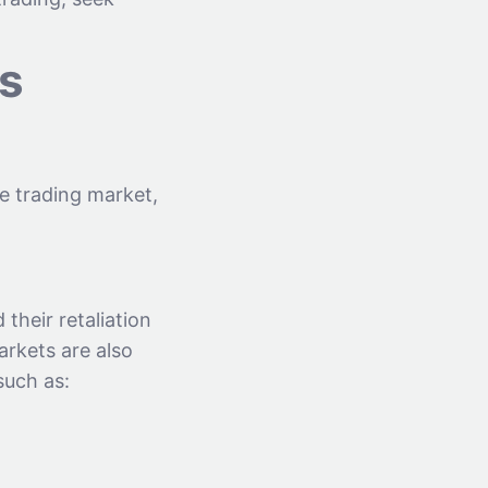
ts
he trading market,
their retaliation
arkets are also
such as: