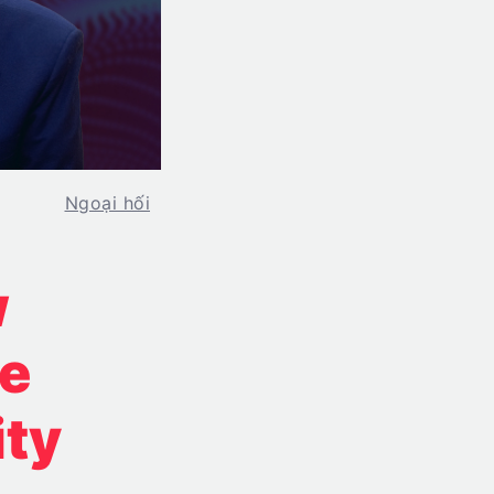
Ngoại hối
w
re
ity