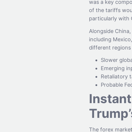
was a key compon
of the tariffs wou
particularly with
Alongside China,
including Mexico
different regions 
Slower globa
Emerging inp
Retaliatory 
Probable Fed
Instant
Trump’
The forex market