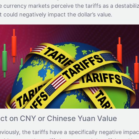
he currency markets perceive the tariffs as a destabili
t could negatively impact the dollar’s value.
ct on CNY or Chinese Yuan Value
iously, the tariffs have a specifically negative impac