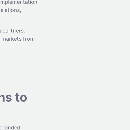
 implementation
relations,
 partners,
y markets from
ns to
esponded