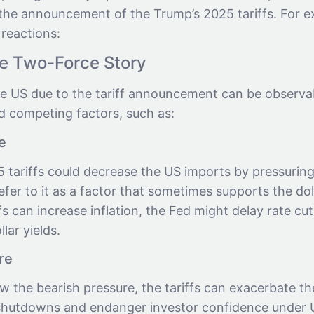
e the announcement of the Trump’s 2025 tariffs. For 
 reactions:
he Two-Force Story
e US due to the tariff announcement can be observa
d competing factors, such as:
e
 tariffs could decrease the US imports by pressuring
refer to it as a factor that sometimes supports the dol
ffs can increase inflation, the Fed might delay rate cu
lar yields.
re
 the bearish pressure, the tariffs can exacerbate th
hutdowns and endanger investor confidence under U