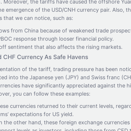
. Moreover, the tariffs have caused the offshore Yu
the emergence of the USD/CNH currency pair. Also, th
s that we can notice, such as:
flows from China because of weakened trade prospec
BOC response through looser financial policy.
-off sentiment that also affects the rising markets.
d CHF Currency As Safe Havens
ntation of the tariff, trading pressure has been notic
ted into the Japanese yen (JPY) and Swiss franc (CHF)
rrencies have significantly appreciated against the h
over, you can follow these examples:
se currencies returned to their current levels, regard
rms’ expectations for US yield.
 the other hand, these foreign exchange currencies 
pport levels as investors, including those from CFD 