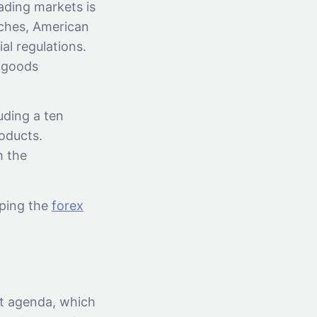
ading markets is
aches, American
al regulations.
f goods
uding a ten
roducts.
h the
aping the
forex
st agenda, which