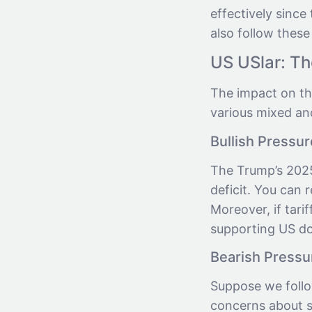
effectively sinc
also follow these
US USlar: T
The impact on th
various mixed an
Bullish Pressur
The Trump’s 2025
deficit. You can 
Moreover, if tari
supporting US dol
Bearish Pressu
Suppose we follow
concerns about s