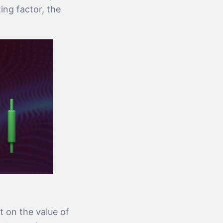
zing factor, the
t on the value of