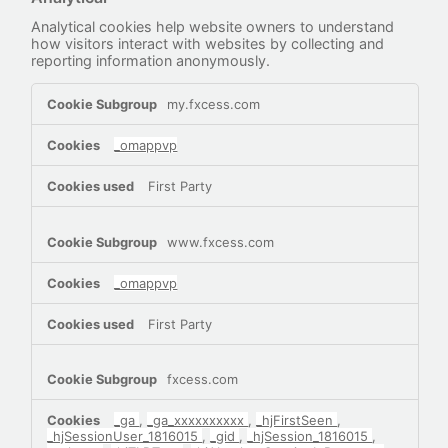
Analytical cookies help website owners to understand
how visitors interact with websites by collecting and
reporting information anonymously.
Analytical
my.fxcess.com
_omappvp
First Party
www.fxcess.com
_omappvp
First Party
fxcess.com
_ga
,
_ga_xxxxxxxxxx
,
_hjFirstSeen
,
_hjSessionUser_1816015
,
_gid
,
_hjSession_1816015
,