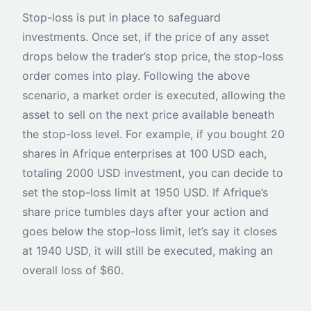
Stop-loss is put in place to safeguard
investments. Once set, if the price of any asset
drops below the trader’s stop price, the stop-loss
order comes into play. Following the above
scenario, a market order is executed, allowing the
asset to sell on the next price available beneath
the stop-loss level. For example, if you bought 20
shares in Afrique enterprises at 100 USD each,
totaling 2000 USD investment, you can decide to
set the stop-loss limit at 1950 USD. If Afrique’s
share price tumbles days after your action and
goes below the stop-loss limit, let’s say it closes
at 1940 USD, it will still be executed, making an
overall loss of $60.