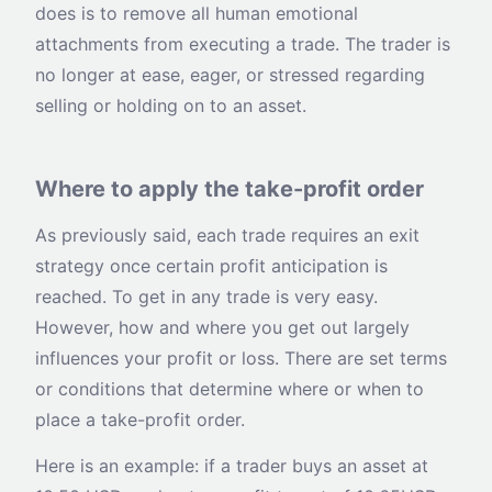
does is to remove all human emotional
attachments from executing a trade. The trader is
no longer at ease, eager, or stressed regarding
selling or holding on to an asset.
Where to apply the take-profit order
As previously said, each trade requires an exit
strategy once certain profit anticipation is
reached. To get in any trade is very easy.
However, how and where you get out largely
influences your profit or loss. There are set terms
or conditions that determine where or when to
place a take-profit order.
Here is an example: if a trader buys an asset at