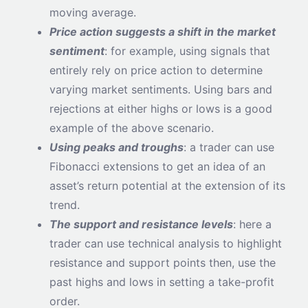
moving average.
Price action suggests a shift in the market
sentiment
: for example, using signals that
entirely rely on price action to determine
varying market sentiments. Using bars and
rejections at either highs or lows is a good
example of the above scenario.
Using peaks and troughs
: a trader can use
Fibonacci extensions to get an idea of an
asset’s return potential at the extension of its
trend.
The support and resistance levels
: here a
trader can use technical analysis to highlight
resistance and support points then, use the
past highs and lows in setting a take-profit
order.