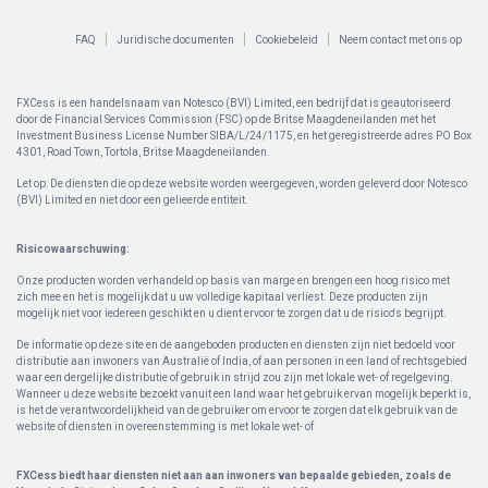
FAQ
Juridische documenten
Cookiebeleid
Neem contact met ons op
FXCess is een handelsnaam van Notesco (BVI) Limited, een bedrijf dat is geautoriseerd
door de Financial Services Commission (FSC) op de Britse Maagdeneilanden met het
Investment Business License Number SIBA/L/24/1175, en het geregistreerde adres PO Box
4301, Road Town, Tortola, Britse Maagdeneilanden.
Let op: De diensten die op deze website worden weergegeven, worden geleverd door Notesco
(BVI) Limited en niet door een gelieerde entiteit.
Risicowaarschuwing:
Onze producten worden verhandeld op basis van marge en brengen een hoog risico met
zich mee en het is mogelijk dat u uw volledige kapitaal verliest. Deze producten zijn
mogelijk niet voor iedereen geschikt en u dient ervoor te zorgen dat u de risico's begrijpt.
De informatie op deze site en de aangeboden producten en diensten zijn niet bedoeld voor
distributie aan inwoners van Australië of India, of aan personen in een land of rechtsgebied
waar een dergelijke distributie of gebruik in strijd zou zijn met lokale wet- of regelgeving.
Wanneer u deze website bezoekt vanuit een land waar het gebruik ervan mogelijk beperkt is,
is het de verantwoordelijkheid van de gebruiker om ervoor te zorgen dat elk gebruik van de
website of diensten in overeenstemming is met lokale wet- of
FXCess biedt haar diensten niet aan aan inwoners van bepaalde gebieden, zoals de