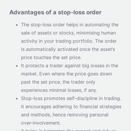
Advantages of a stop-loss order
The stop-loss order helps in automating the
sale of assets or stocks, minimising human
activity in your trading portfolio. The order
is automatically activated once the asset’s
price touches the set price.
It protects a trader against big losses in the
market. Even where the price goes down
past the set price, the trader only
experiences minimal losses, if any.
Stop-loss promotes self-discipline in trading.
It encourages adhering to financial strategies
and methods, hence removing personal
over-involvement.
It helps in balancing the reward and risk as