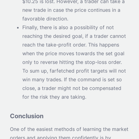
$10.25 is lost. However, a trader can take a
new trade in case the price continues in a
favorable direction.
Finally, there is also a possibility of not
reaching the desired goal, if a trader cannot
reach the take-profit order. This happens
when the price moves towards the set goal
only to reverse hitting the stop-loss order.
To sum up, farfetched profit targets will not
win many trades. If the command is set so
close, a trader might not be compensated
for the risk they are taking.
Conclusion
One of the easiest methods of learning the market
orders and applying them confidently is by