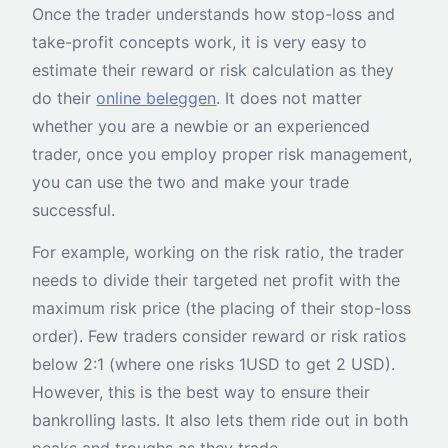
Once the trader understands how stop-loss and
take-profit concepts work, it is very easy to
estimate their reward or risk calculation as they
do their
online beleggen
. It does not matter
whether you are a newbie or an experienced
trader, once you employ proper risk management,
you can use the two and make your trade
successful.
For example, working on the risk ratio, the trader
needs to divide their targeted net profit with the
maximum risk price (the placing of their stop-loss
order). Few traders consider reward or risk ratios
below 2:1 (where one risks 1USD to get 2 USD).
However, this is the best way to ensure their
bankrolling lasts. It also lets them ride out in both