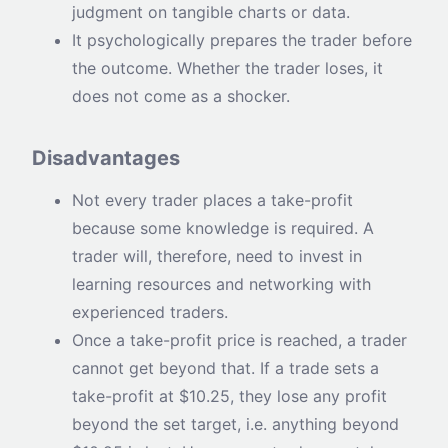
judgment on tangible charts or data.
It psychologically prepares the trader before
the outcome. Whether the trader loses, it
does not come as a shocker.
Disadvantages
Not every trader places a take-profit
because some knowledge is required. A
trader will, therefore, need to invest in
learning resources and networking with
experienced traders.
Once a take-profit price is reached, a trader
cannot get beyond that. If a trade sets a
take-profit at $10.25, they lose any profit
beyond the set target, i.e. anything beyond