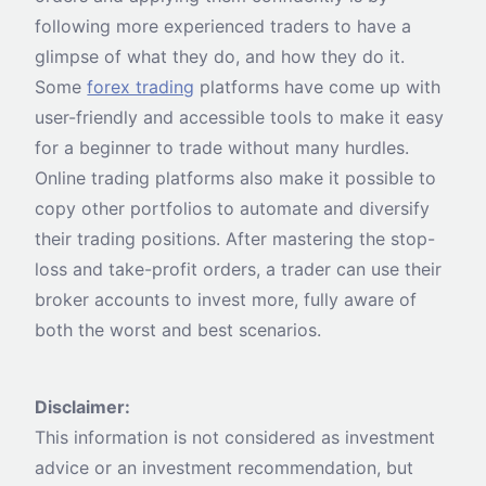
following more experienced traders to have a
glimpse of what they do, and how they do it.
Some
forex trading
platforms have come up with
user-friendly and accessible tools to make it easy
for a beginner to trade without many hurdles.
Online trading platforms also make it possible to
copy other portfolios to automate and diversify
their trading positions. After mastering the stop-
loss and take-profit orders, a trader can use their
broker accounts to invest more, fully aware of
both the worst and best scenarios.
Disclaimer:
This information is not considered as investment
advice or an investment recommendation, but