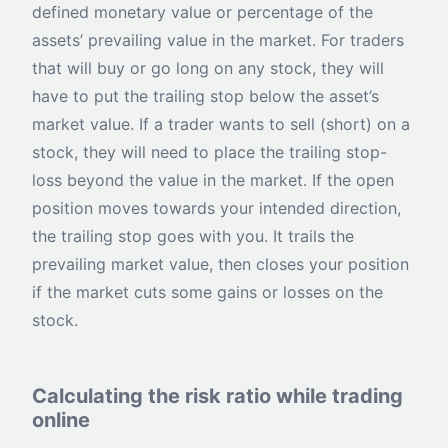
defined monetary value or percentage of the
assets’ prevailing value in the market. For traders
that will buy or go long on any stock, they will
have to put the trailing stop below the asset’s
market value. If a trader wants to sell (short) on a
stock, they will need to place the trailing stop-
loss beyond the value in the market. If the open
position moves towards your intended direction,
the trailing stop goes with you. It trails the
prevailing market value, then closes your position
if the market cuts some gains or losses on the
stock.
Calculating the risk ratio while trading
online