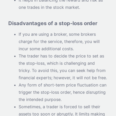
one trades in the stock market.
Disadvantages of a stop-loss order
If you are using a broker, some brokers
charge for the service, therefore, you will
incur some additional costs.
The trader has to decide the price to set as
the stop-loss, which is challenging and
tricky. To avoid this, you can seek help from
financial experts; however, it will not be free.
Any form of short-term price fluctuation can
trigger the stop-loss order, hence disrupting
the intended purpose.
Sometimes, a trader is forced to sell their
assets too soon or abruptly. It limits making