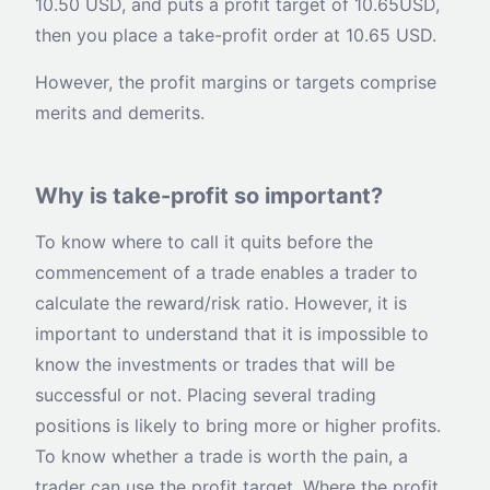
10.50 USD, and puts a profit target of 10.65USD,
then you place a take-profit order at 10.65 USD.
However, the profit margins or targets comprise
merits and demerits.
Why is take-profit so important?
To know where to call it quits before the
commencement of a trade enables a trader to
calculate the reward/risk ratio. However, it is
important to understand that it is impossible to
know the investments or trades that will be
successful or not. Placing several trading
positions is likely to bring more or higher profits.
To know whether a trade is worth the pain, a
trader can use the profit target. Where the profit