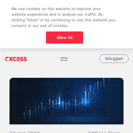
We use cookies on this website to improve your
website experience and to analyse our traffic. By
clicking "Allow" or by continuing to use this website you
consent to our use of cookies.
Allow All
Inloggen