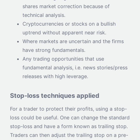
shares market correction because of
technical analysis.
Cryptocurrencies or stocks on a bullish
uptrend without apparent near risk.
Where markets are uncertain and the firms
have strong fundamentals.
Any trading opportunities that use
fundamental analysis, i.e. news stories/press
releases with high leverage.
Stop-loss techniques applied
For a trader to protect their profits, using a stop-
loss could be useful. One can change the standard
stop-loss and have a form known as trailing stop.
Traders can then adjust the trailing stop on a pre-