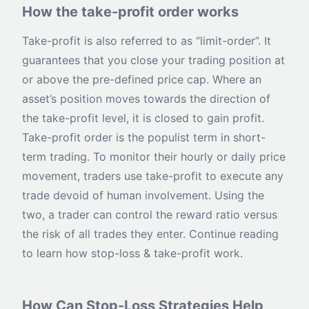
How the take-profit order works
Take-profit is also referred to as “limit-order”. It
guarantees that you close your trading position at
or above the pre-defined price cap. Where an
asset’s position moves towards the direction of
the take-profit level, it is closed to gain profit.
Take-profit order is the populist term in short-
term trading. To monitor their hourly or daily price
movement, traders use take-profit to execute any
trade devoid of human involvement. Using the
two, a trader can control the reward ratio versus
the risk of all trades they enter. Continue reading
to learn how stop-loss & take-profit work.
How Can Stop-Loss Strategies Help