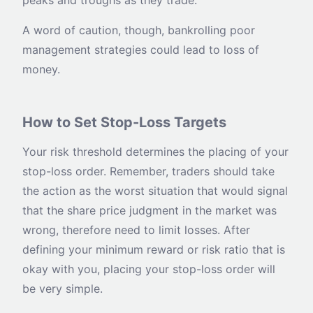
peaks and troughs as they trade.
A word of caution, though, bankrolling poor
management strategies could lead to loss of
money.
How to Set Stop-Loss Targets
Your risk threshold determines the placing of your
stop-loss order. Remember, traders should take
the action as the worst situation that would signal
that the share price judgment in the market was
wrong, therefore need to limit losses. After
defining your minimum reward or risk ratio that is
okay with you, placing your stop-loss order will
be very simple.