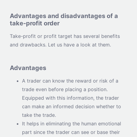
Advantages and disadvantages of a
take-profit order
Take-profit or profit target has several benefits
and drawbacks. Let us have a look at them.
Advantages
A trader can know the reward or risk of a
trade even before placing a position.
Equipped with this information, the trader
can make an informed decision whether to
take the trade.
It helps in eliminating the human emotional
part since the trader can see or base their