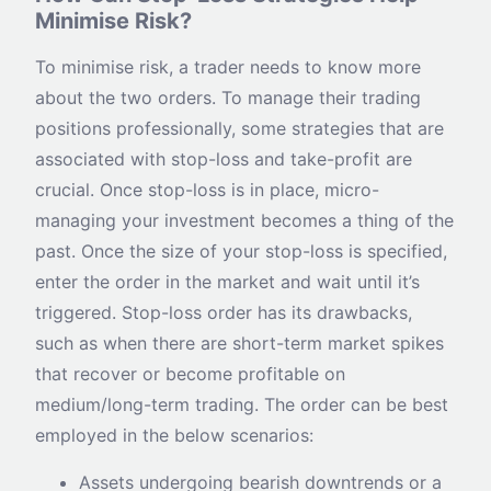
Minimise Risk?
To minimise risk, a trader needs to know more
about the two orders. To manage their trading
positions professionally, some strategies that are
associated with stop-loss and take-profit are
crucial. Once stop-loss is in place, micro-
managing your investment becomes a thing of the
past. Once the size of your stop-loss is specified,
enter the order in the market and wait until it’s
triggered. Stop-loss order has its drawbacks,
such as when there are short-term market spikes
that recover or become profitable on
medium/long-term trading. The order can be best
employed in the below scenarios:
Assets undergoing bearish downtrends or a