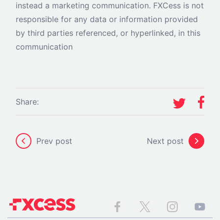
instead a marketing communication. FXCess is not
responsible for any data or information provided
by third parties referenced, or hyperlinked, in this
communication
Share:
Prev post
Next post