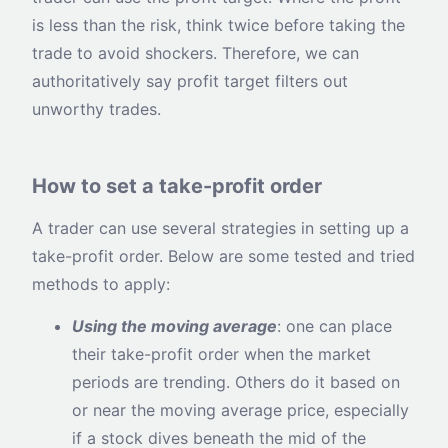
is less than the risk, think twice before taking the
trade to avoid shockers. Therefore, we can
authoritatively say profit target filters out
unworthy trades.
How to set a take-profit order
A trader can use several strategies in setting up a
take-profit order. Below are some tested and tried
methods to apply:
Using the moving average
: one can place
their take-profit order when the market
periods are trending. Others do it based on
or near the moving average price, especially
if a stock dives beneath the mid of the