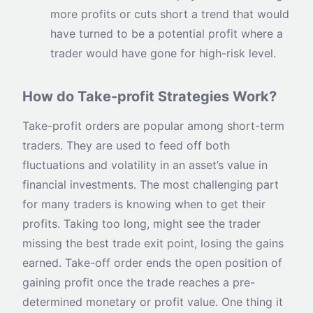
more profits or cuts short a trend that would
have turned to be a potential profit where a
trader would have gone for high-risk level.
How do Take-profit Strategies Work?
Take-profit orders are popular among short-term
traders. They are used to feed off both
fluctuations and volatility in an asset’s value in
financial investments. The most challenging part
for many traders is knowing when to get their
profits. Taking too long, might see the trader
missing the best trade exit point, losing the gains
earned. Take-off order ends the open position of
gaining profit once the trade reaches a pre-
determined monetary or profit value. One thing it