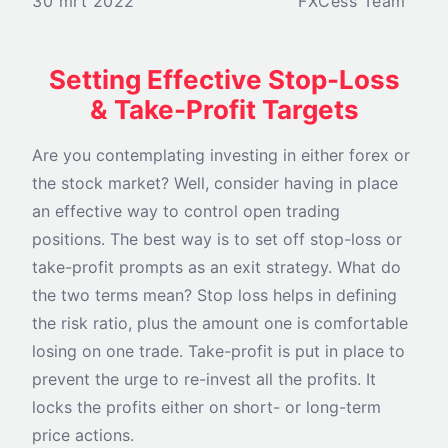
30 mrt 2022
FXCess Team
Setting Effective Stop-Loss
& Take-Profit Targets
Are you contemplating investing in either forex or
the stock market? Well, consider having in place
an effective way to control open trading
positions. The best way is to set off stop-loss or
take-profit prompts as an exit strategy. What do
the two terms mean? Stop loss helps in defining
the risk ratio, plus the amount one is comfortable
losing on one trade. Take-profit is put in place to
prevent the urge to re-invest all the profits. It
locks the profits either on short- or long-term
price actions.