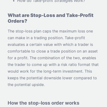
How do Take-profit Strategies Work?
What are Stop-Loss and Take-Profit
Orders?
The stop-loss plan caps the maximum loss one
can make in a trading position. Take-profit
evaluates a certain value with which a trader is
comfortable to close a trade position on an asset
for a profit. The combination of the two, enables
the trader to come up with a risk ratio format that
would work for the long-term investment. This
keeps the potential downside lower compared to
the potential upside.
How the stop-loss order works