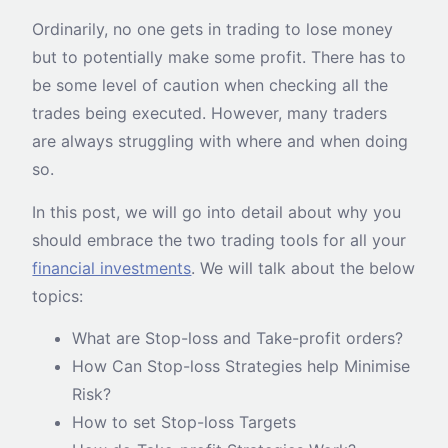
Ordinarily, no one gets in trading to lose money
but to potentially make some profit. There has to
be some level of caution when checking all the
trades being executed. However, many traders
are always struggling with where and when doing
so.
In this post, we will go into detail about why you
should embrace the two trading tools for all your
financial investments
. We will talk about the below
topics:
What are Stop-loss and Take-profit orders?
How Can Stop-loss Strategies help Minimise
Risk?
How to set Stop-loss Targets