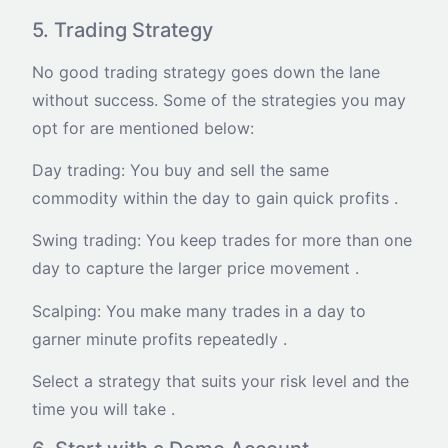
5. Trading Strategy
No good trading strategy goes down the lane
without success. Some of the strategies you may
opt for are mentioned below:
Day trading: You buy and sell the same
commodity within the day to gain quick profits .
Swing trading: You keep trades for more than one
day to capture the larger price movement .
Scalping: You make many trades in a day to
garner minute profits repeatedly .
Select a strategy that suits your risk level and the
time you will take .