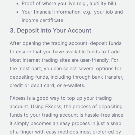
Proof of where you live (e.g., a utility bill)
Your financial information, e.g., your job and
income certificate
3. Deposit into Your Account
After opening the trading account, deposit funds
to ensure that you have available funds to trade.
Most Internet trading sites are user-friendly. For
the most part, you can select several options for
depositing funds, including through bank transfer,
credit or debit card, or e-wallets.
FXcess is a good way to top up your trading
account. Using FXcess, the process of depositing
funds to your trading account is hassle-free since
it simply becomes an easy process in just a snap
of a finger with easy methods most preferred by