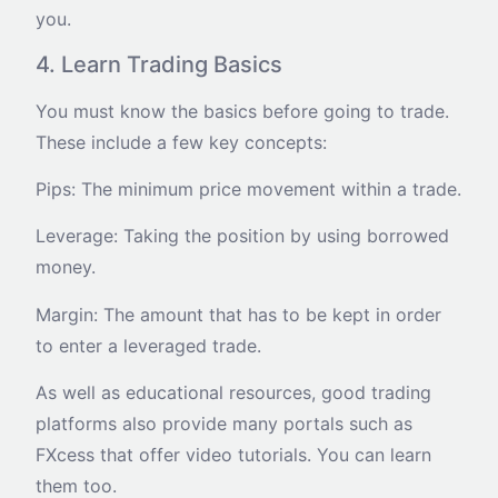
you.
4. Learn Trading Basics
You must know the basics before going to trade.
These include a few key concepts:
Pips: The minimum price movement within a trade.
Leverage: Taking the position by using borrowed
money.
Margin: The amount that has to be kept in order
to enter a leveraged trade.
As well as educational resources, good trading
platforms also provide many portals such as
FXcess that offer video tutorials. You can learn
them too.