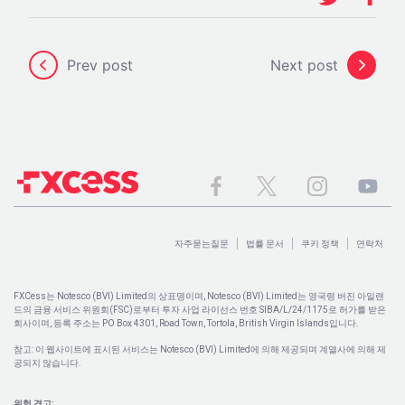
Prev post
Next post
자주묻는질문
법률 문서
쿠키 정책
연락처
FXCess는 Notesco (BVI) Limited의 상표명이며, Notesco (BVI) Limited는 영국령 버진 아일랜
드의 금융 서비스 위원회(FSC)로부터 투자 사업 라이선스 번호 SIBA/L/24/1175로 허가를 받은
회사이며, 등록 주소는 PO Box 4301, Road Town, Tortola, British Virgin Islands입니다.
참고: 이 웹사이트에 표시된 서비스는 Notesco (BVI) Limited에 의해 제공되며 계열사에 의해 제
공되지 않습니다.
위험 경고: