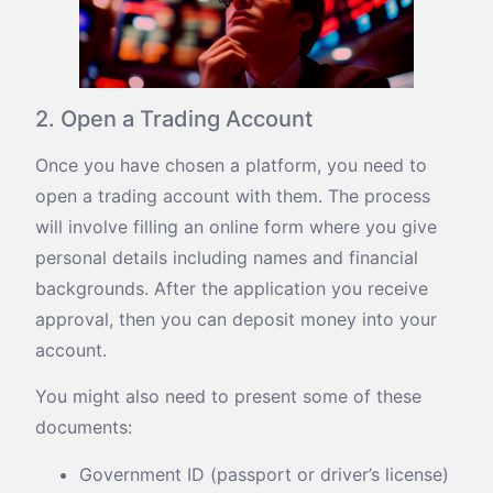
2. Open a Trading Account
Once you have chosen a platform, you need to
open a trading account with them. The process
will involve filling an online form where you give
personal details including names and financial
backgrounds. After the application you receive
approval, then you can deposit money into your
account.
You might also need to present some of these
documents:
Government ID (passport or driver’s license)