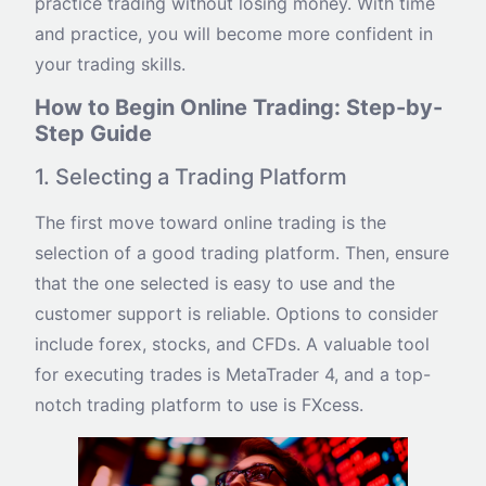
practice trading without losing money. With time
and practice, you will become more confident in
your trading skills.
How to Begin Online Trading: Step-by-
Step Guide
1. Selecting a Trading Platform
The first move toward online trading is the
selection of a good trading platform. Then, ensure
that the one selected is easy to use and the
customer support is reliable. Options to consider
include forex, stocks, and CFDs. A valuable tool
for executing trades is MetaTrader 4, and a top-
notch trading platform to use is FXcess.