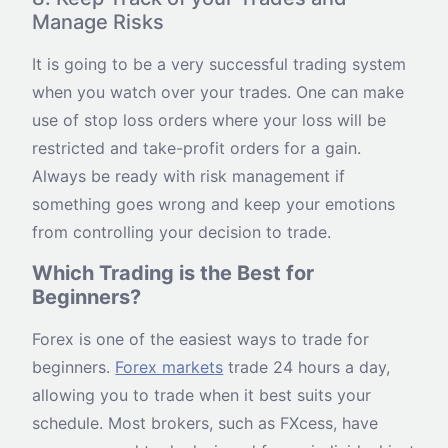
Manage Risks
It is going to be a very successful trading system
when you watch over your trades. One can make
use of stop loss orders where your loss will be
restricted and take-profit orders for a gain.
Always be ready with risk management if
something goes wrong and keep your emotions
from controlling your decision to trade.
Which Trading is the Best for
Beginners?
Forex is one of the easiest ways to trade for
beginners.
Forex markets
trade 24 hours a day,
allowing you to trade when it best suits your
schedule. Most brokers, such as FXcess, have