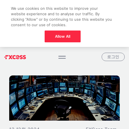
We use cookies on this website to improve your
website experience and to analyse our traffic. By
clicking "Allow" or by continuing to use this website you
consent to our use of cookies.
Allow All
로그인