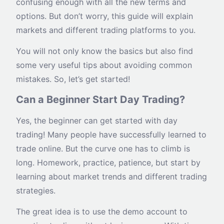
confusing enough with all the new terms and
options. But don’t worry, this guide will explain
markets and different trading platforms to you.
You will not only know the basics but also find
some very useful tips about avoiding common
mistakes. So, let’s get started!
Can a Beginner Start Day Trading?
Yes, the beginner can get started with day
trading! Many people have successfully learned to
trade online. But the curve one has to climb is
long. Homework, practice, patience, but start by
learning about market trends and different trading
strategies.
The great idea is to use the demo account to