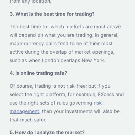
from any location.
3. What is the best time for trading?
The best time for which markets are most active
will depend on what you are trading. In general,
major currency pairs tend to be at their most
active during the overlap of market openings,
such as when London overlaps New York.
4. Is online trading safe?
Of course, trading is not risk-free; but if you
select the right platform, for example, FXcess and
use the right sets of rules governing
risk
management
, then your investments will also be
that much safer.
5. How do I analyze the market?