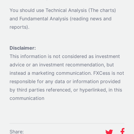
You should use Technical Analysis (The charts)
and Fundamental Analysis (reading news and
reports).
Disclaimer:
This information is not considered as investment
advice or an investment recommendation, but
instead a marketing communication. FXCess is not
responsible for any data or information provided
by third parties referenced, or hyperlinked, in this
communication
Share: