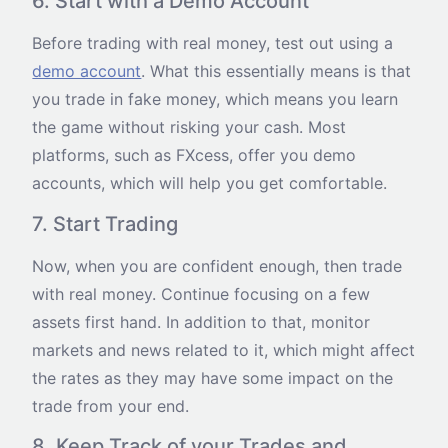
6. Start with a Demo Account
Before trading with real money, test out using a
demo account
. What this essentially means is that
you trade in fake money, which means you learn
the game without risking your cash. Most
platforms, such as FXcess, offer you demo
accounts, which will help you get comfortable.
7. Start Trading
Now, when you are confident enough, then trade
with real money. Continue focusing on a few
assets first hand. In addition to that, monitor
markets and news related to it, which might affect
the rates as they may have some impact on the
trade from your end.
8. Keep Track of your Trades and