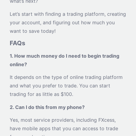
what’s next?
Let’s start with finding a trading platform, creating
your account, and figuring out how much you
want to save today!
FAQs
1. How much money do I need to begin trading
online?
It depends on the type of online trading platform
and what you prefer to trade. You can start
trading for as little as $100.
2. Can I do this from my phone?
Yes, most service providers, including FXcess,
have mobile apps that you can access to trade