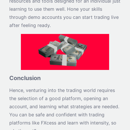
resources and tools designed for an individual just
learning to use them well. Hone your skills
through demo accounts you can start trading live
after feeling ready.
Conclusion
Hence, venturing into the trading world requires
the selection of a good platform, opening an
account, and learning what strategies are needed.
You can be safe and confident with trading
platforms like FXcess and learn with intensity, so