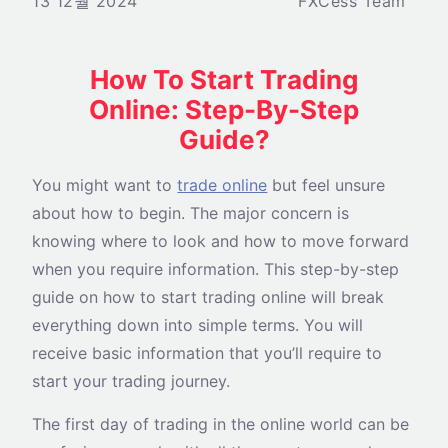
13 12월 2024
FXCess Team
How To Start Trading
Online: Step-By-Step
Guide?
You might want to
trade online
but feel unsure
about how to begin. The major concern is
knowing where to look and how to move forward
when you require information. This step-by-step
guide on how to start trading online will break
everything down into simple terms. You will
receive basic information that you’ll require to
start your trading journey.
The first day of trading in the online world can be