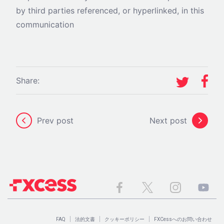
by third parties referenced, or hyperlinked, in this
communication
Share:
Prev post
Next post
FAQ
法的文書
クッキーポリシー
FXCessへのお問い合わせ