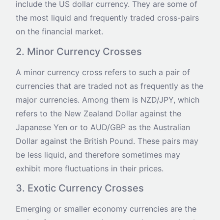
include the US dollar currency. They are some of
the most liquid and frequently traded cross-pairs
on the financial market.
2. Minor Currency Crosses
A minor currency cross refers to such a pair of
currencies that are traded not as frequently as the
major currencies. Among them is NZD/JPY, which
refers to the New Zealand Dollar against the
Japanese Yen or to AUD/GBP as the Australian
Dollar against the British Pound. These pairs may
be less liquid, and therefore sometimes may
exhibit more fluctuations in their prices.
3. Exotic Currency Crosses
Emerging or smaller economy currencies are the