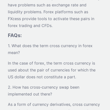
have problems such as exchange rate and
liquidity problems. Forex platforms such as
FXcess provide tools to activate these pairs in
forex trading and CFDs.
FAQs:
1. What does the term cross currency in forex
mean?
In the case of forex, the term cross currency is
used about the pair of currencies for which the
US dollar does not constitute a part.
2. How has cross-currency swap been
implemented out there?
As a form of currency derivatives, cross currency