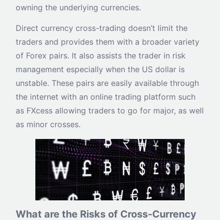
owning the underlying currencies.
Direct currency cross-trading doesn’t limit the
traders and provides them with a broader variety
of Forex pairs. It also assists the trader in risk
management especially when the US dollar is
unstable. These pairs are easily available through
the internet with an online trading platform such
as FXcess allowing traders to go for major, as well
as minor crosses.
What are the Risks of Cross-Currency