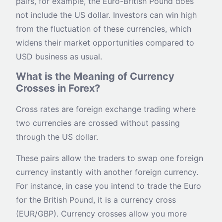
pairs, for example, the Euro-British Pound does
not include the US dollar. Investors can win high
from the fluctuation of these currencies, which
widens their market opportunities compared to
USD business as usual.
What is the Meaning of Currency
Crosses in Forex?
Cross rates are foreign exchange trading where
two currencies are crossed without passing
through the US dollar.
These pairs allow the traders to swap one foreign
currency instantly with another foreign currency.
For instance, in case you intend to trade the Euro
for the British Pound, it is a currency cross
(EUR/GBP). Currency crosses allow you more