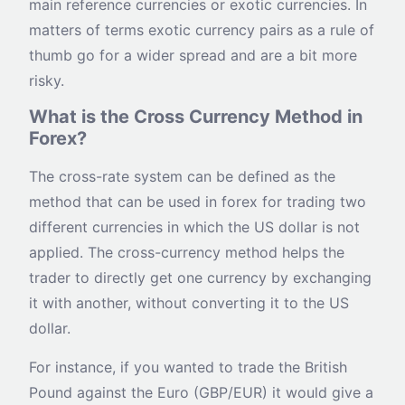
main reference currencies or exotic currencies. In
matters of terms exotic currency pairs as a rule of
thumb go for a wider spread and are a bit more
risky.
What is the Cross Currency Method in
Forex?
The cross-rate system can be defined as the
method that can be used in forex for trading two
different currencies in which the US dollar is not
applied. The cross-currency method helps the
trader to directly get one currency by exchanging
it with another, without converting it to the US
dollar.
For instance, if you wanted to trade the British
Pound against the Euro (GBP/EUR) it would give a