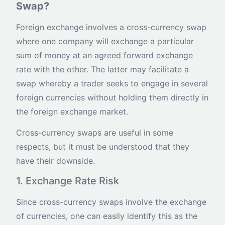
Swap?
Foreign exchange involves a cross-currency swap
where one company will exchange a particular
sum of money at an agreed forward exchange
rate with the other. The latter may facilitate a
swap whereby a trader seeks to engage in several
foreign currencies without holding them directly in
the foreign exchange market.
Cross-currency swaps are useful in some
respects, but it must be understood that they
have their downside.
1. Exchange Rate Risk
Since cross-currency swaps involve the exchange
of currencies, one can easily identify this as the