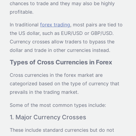
chances to trade and they may also be highly
profitable.
In traditional
forex trading
, most pairs are tied to
the US dollar, such as EUR/USD or GBP/USD.
Currency crosses allow traders to bypass the
dollar and trade in other currencies instead.
Types of Cross Currencies in Forex
Cross currencies in the forex market are
categorized based on the type of currency that
prevails in the trading market.
Some of the most common types include:
1. Major Currency Crosses
These include standard currencies but do not