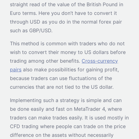
straight read of the value of the British Pound in
Euro terms. Here you don’t have to convert it
through USD as you do in the normal forex pair
such as GBP/USD.
This method is common with traders who do not
wish to convert their money to US dollars before
trading among other benefits.
Cross-currency
pairs
also make possibilities for gaining profit,
because traders can use fluctuations of the
currencies that are not tied to the US dollar.
Implementing such a strategy is simple and can
be done easily and fast on MetaTrader 4, where
traders can make trades easily. It is used mostly in
CFD trading where people can trade on the price
difference on the assets without necessarily