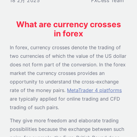
18 2月 2025
FXCess Team
What are currency crosses
in forex
In forex, currency crosses denote the trading of
two currencies of which the value of the US dollar
does not form part of the conversion. In the forex
market the currency crosses provides an
opportunity to understand the cross-exchange
rate of the money pairs.
MetaTrader 4 platforms
are typically applied for online trading and CFD
trading of such pairs.
They give more freedom and elaborate trading
possibilities because the exchange between such