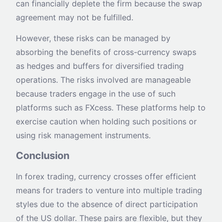
can financially deplete the firm because the swap
agreement may not be fulfilled.
However, these risks can be managed by
absorbing the benefits of cross-currency swaps
as hedges and buffers for diversified trading
operations. The risks involved are manageable
because traders engage in the use of such
platforms such as FXcess. These platforms help to
exercise caution when holding such positions or
using risk management instruments.
Conclusion
In forex trading, currency crosses offer efficient
means for traders to venture into multiple trading
styles due to the absence of direct participation
of the US dollar. These pairs are flexible, but they