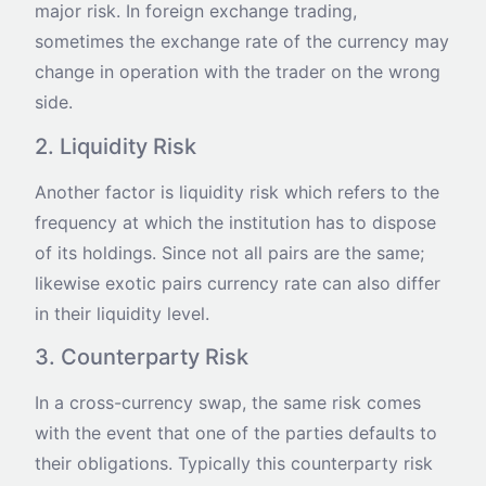
major risk. In foreign exchange trading,
sometimes the exchange rate of the currency may
change in operation with the trader on the wrong
side.
2. Liquidity Risk
Another factor is liquidity risk which refers to the
frequency at which the institution has to dispose
of its holdings. Since not all pairs are the same;
likewise exotic pairs currency rate can also differ
in their liquidity level.
3. Counterparty Risk
In a cross-currency swap, the same risk comes
with the event that one of the parties defaults to
their obligations. Typically this counterparty risk