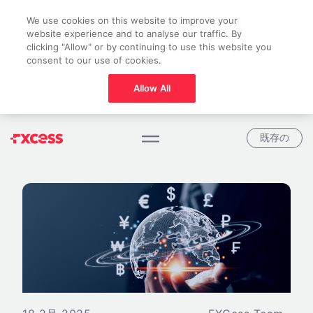
We use cookies on this website to improve your
website experience and to analyse our traffic. By
clicking "Allow" or by continuing to use this website you
consent to our use of cookies.
Allow All
既存の