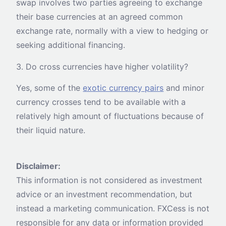
swap involves two parties agreeing to exchange
their base currencies at an agreed common
exchange rate, normally with a view to hedging or
seeking additional financing.
3. Do cross currencies have higher volatility?
Yes, some of the
exotic currency pairs
and minor
currency crosses tend to be available with a
relatively high amount of fluctuations because of
their liquid nature.
Disclaimer:
This information is not considered as investment
advice or an investment recommendation, but
instead a marketing communication. FXCess is not
responsible for any data or information provided