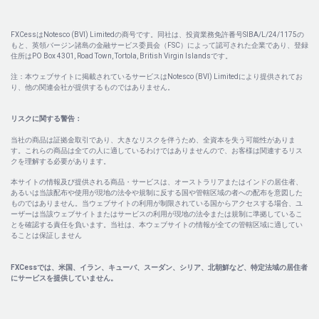
FXCessはNotesco (BVI) Limitedの商号です。同社は、投資業務免許番号SIBA/L/24/1175の
もと、英領バージン諸島の金融サービス委員会（FSC）によって認可された企業であり、登録
住所はPO Box 4301, Road Town, Tortola, British Virgin Islandsです。
注：本ウェブサイトに掲載されているサービスはNotesco (BVI) Limitedにより提供されてお
り、他の関連会社が提供するものではありません。
リスクに関する警告：
当社の商品は証拠金取引であり、大きなリスクを伴うため、全資本を失う可能性がありま
す。これらの商品は全ての人に適しているわけではありませんので、お客様は関連するリス
クを理解する必要があります。
本サイトの情報及び提供される商品・サービスは、オーストラリアまたはインドの居住者、
あるいは当該配布や使用が現地の法令や規制に反する国や管轄区域の者への配布を意図した
ものではありません。当ウェブサイトの利用が制限されている国からアクセスする場合、ユ
ーザーは当該ウェブサイトまたはサービスの利用が現地の法令または規制に準拠しているこ
とを確認する責任を負います。当社は、本ウェブサイトの情報が全ての管轄区域に適してい
ることは保証しません
FXCessでは、米国、イラン、キューバ、スーダン、シリア、北朝鮮など、特定法域の居住者
にサービスを提供していません。