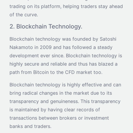
trading on its platform, helping traders stay ahead
of the curve.
2. Blockchain Technology.
Blockchain technology was founded by Satoshi
Nakamoto in 2009 and has followed a steady
development ever since. Blockchain technology is
highly secure and reliable and thus has blazed a
path from Bitcoin to the CFD market too.
Blockchain technology is highly effective and can
bring radical changes in the market due to its
transparency and genuineness. This transparency
is maintained by having clear records of
transactions between brokers or investment
banks and traders.