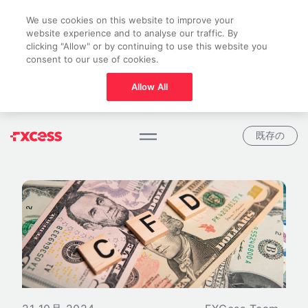
We use cookies on this website to improve your
website experience and to analyse our traffic. By
clicking "Allow" or by continuing to use this website you
consent to our use of cookies.
Allow All
既存の