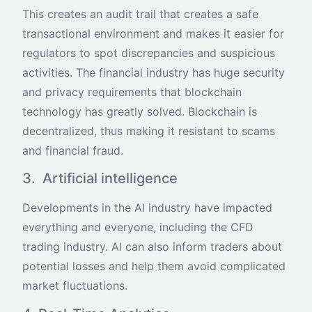
This creates an audit trail that creates a safe
transactional environment and makes it easier for
regulators to spot discrepancies and suspicious
activities. The financial industry has huge security
and privacy requirements that blockchain
technology has greatly solved. Blockchain is
decentralized, thus making it resistant to scams
and financial fraud.
3. Artificial intelligence
Developments in the AI industry have impacted
everything and everyone, including the CFD
trading industry. AI can also inform traders about
potential losses and help them avoid complicated
market fluctuations.