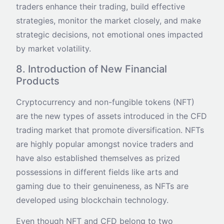
traders enhance their trading, build effective
strategies, monitor the market closely, and make
strategic decisions, not emotional ones impacted
by market volatility.
8. Introduction of New Financial
Products
Cryptocurrency and non-fungible tokens (NFT)
are the new types of assets introduced in the CFD
trading market that promote diversification. NFTs
are highly popular amongst novice traders and
have also established themselves as prized
possessions in different fields like arts and
gaming due to their genuineness, as NFTs are
developed using blockchain technology.
Even though NFT and CFD belong to two