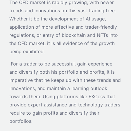
The CFD market is rapidly growing, with newer
trends and innovations on this vast trading tree.
Whether it be the development of AI usage,
application of more effective and trader-friendly
regulations, or entry of blockchain and NFTs into
the CFD market, it is all evidence of the growth
being exhibited.
For a trader to be successful, gain experience
and diversify both his portfolio and profits, it is
imperative that he keeps up with these trends and
innovations, and maintain a learning outlook
towards them. Using platforms like FXCess that
provide expert assistance and technology traders
require to gain profits and diversify their
portfolios.