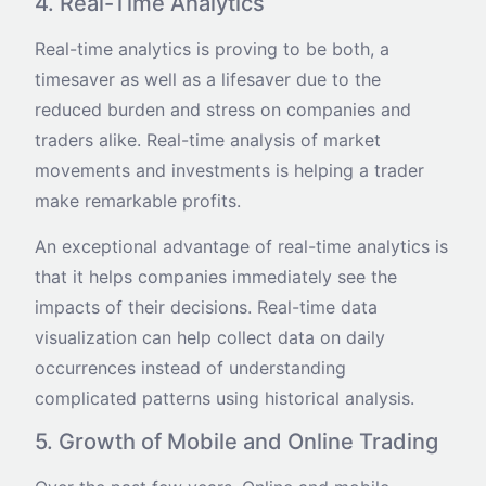
4. Real-Time Analytics
Real-time analytics is proving to be both, a
timesaver as well as a lifesaver due to the
reduced burden and stress on companies and
traders alike. Real-time analysis of market
movements and investments is helping a trader
make remarkable profits.
An exceptional advantage of real-time analytics is
that it helps companies immediately see the
impacts of their decisions. Real-time data
visualization can help collect data on daily
occurrences instead of understanding
complicated patterns using historical analysis.
5. Growth of Mobile and Online Trading