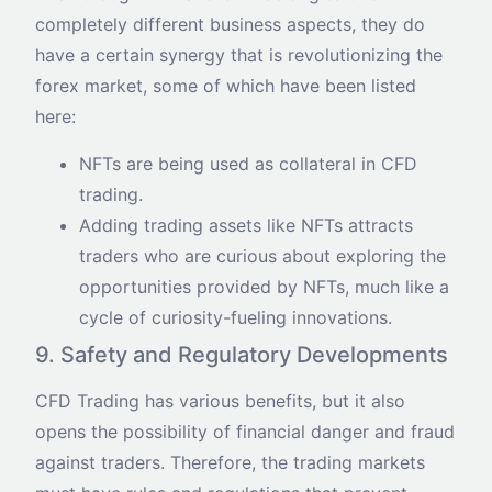
completely different business aspects, they do
have a certain synergy that is revolutionizing the
forex market, some of which have been listed
here:
NFTs are being used as collateral in CFD
trading.
Adding trading assets like NFTs attracts
traders who are curious about exploring the
opportunities provided by NFTs, much like a
cycle of curiosity-fueling innovations.
9. Safety and Regulatory Developments
CFD Trading has various benefits, but it also
opens the possibility of financial danger and fraud
against traders. Therefore, the trading markets