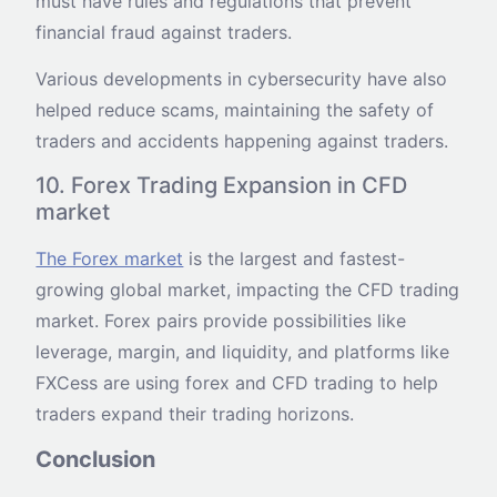
must have rules and regulations that prevent
financial fraud against traders.
Various developments in cybersecurity have also
helped reduce scams, maintaining the safety of
traders and accidents happening against traders.
10. Forex Trading Expansion in CFD
market
The Forex market
is the largest and fastest-
growing global market, impacting the CFD trading
market. Forex pairs provide possibilities like
leverage, margin, and liquidity, and platforms like
FXCess are using forex and CFD trading to help
traders expand their trading horizons.
Conclusion