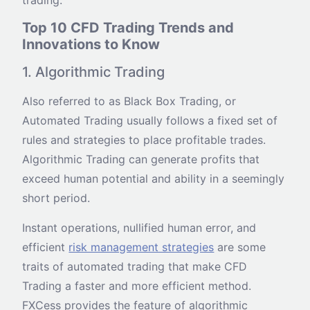
Top 10 CFD Trading Trends and
Innovations to Know
1. Algorithmic Trading
Also referred to as Black Box Trading, or
Automated Trading usually follows a fixed set of
rules and strategies to place profitable trades.
Algorithmic Trading can generate profits that
exceed human potential and ability in a seemingly
short period.
Instant operations, nullified human error, and
efficient
risk management strategies
are some
traits of automated trading that make CFD
Trading a faster and more efficient method.
FXCess provides the feature of algorithmic