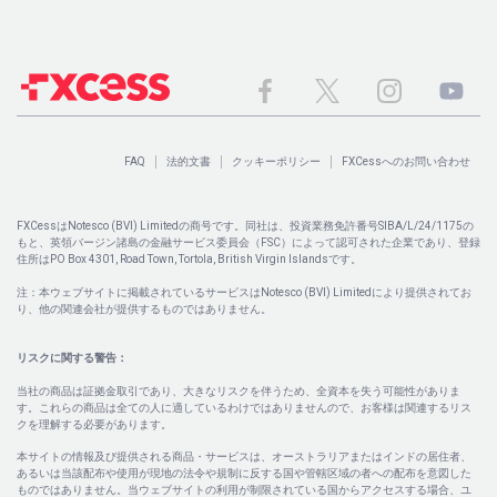
FAQ
法的文書
クッキーポリシー
FXCessへのお問い合わせ
FXCessはNotesco (BVI) Limitedの商号です。同社は、投資業務免許番号SIBA/L/24/1175の
もと、英領バージン諸島の金融サービス委員会（FSC）によって認可された企業であり、登録
住所はPO Box 4301, Road Town, Tortola, British Virgin Islandsです。
注：本ウェブサイトに掲載されているサービスはNotesco (BVI) Limitedにより提供されてお
り、他の関連会社が提供するものではありません。
リスクに関する警告：
当社の商品は証拠金取引であり、大きなリスクを伴うため、全資本を失う可能性がありま
す。これらの商品は全ての人に適しているわけではありませんので、お客様は関連するリス
クを理解する必要があります。
本サイトの情報及び提供される商品・サービスは、オーストラリアまたはインドの居住者、
あるいは当該配布や使用が現地の法令や規制に反する国や管轄区域の者への配布を意図した
ものではありません。当ウェブサイトの利用が制限されている国からアクセスする場合、ユ