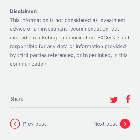
Disclaimer:
This information is not considered as investment
advice or an investment recommendation, but
instead a marketing communication. FXCess is not
responsible for any data or information provided
by third parties referenced, or hyperlinked, in this
communication
Share:
Prev post
Next post