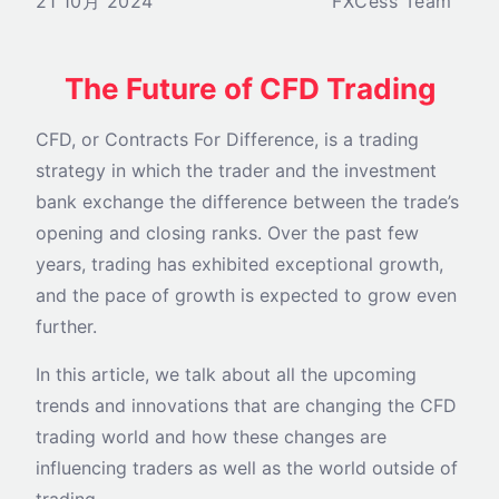
21 10月 2024
FXCess Team
The Future of CFD Trading
CFD, or Contracts For Difference, is a trading
strategy in which the trader and the investment
bank exchange the difference between the trade’s
opening and closing ranks. Over the past few
years, trading has exhibited exceptional growth,
and the pace of growth is expected to grow even
further.
In this article, we talk about all the upcoming
trends and innovations that are changing the CFD
trading world and how these changes are
influencing traders as well as the world outside of
trading.