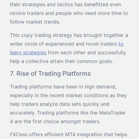
their strategies and tactics has benefitted even
novice traders and people who need more time to
follow market trends.
This copy trading strategy has brought together a
wider circle of experienced and novel traders
to
learn strategies
from each other and successfully
help a collective attain their common goals.
7. Rise of Trading Platforms
Trading platforms have been in high demand,
especially in the recent market conditions as they
help traders analyze data sets quickly and
accurately. Trading platforms like the MetaTrader
4 are the first choice amongst traders.
FXCess offers efficient MT4 integration that helps