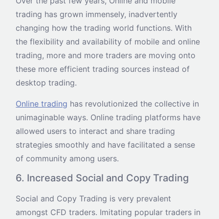
Over the past few years, Online and mobile
trading has grown immensely, inadvertently
changing how the trading world functions. With
the flexibility and availability of mobile and online
trading, more and more traders are moving onto
these more efficient trading sources instead of
desktop trading.
Online trading
has revolutionized the collective in
unimaginable ways. Online trading platforms have
allowed users to interact and share trading
strategies smoothly and have facilitated a sense
of community among users.
6. Increased Social and Copy Trading
Social and Copy Trading is very prevalent
amongst CFD traders. Imitating popular traders in