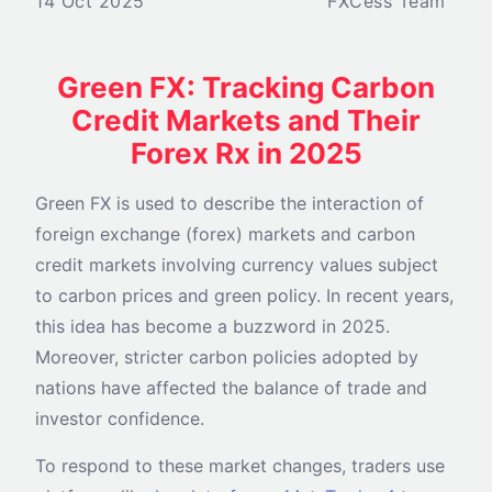
14 Oct 2025
FXCess Team
Green FX: Tracking Carbon
Credit Markets and Their
Forex Rx in 2025
Green FX is used to describe the interaction of
foreign exchange (forex) markets and carbon
credit markets involving currency values subject
to carbon prices and green policy. In recent years,
this idea has become a buzzword in 2025.
Moreover, stricter carbon policies adopted by
nations have affected the balance of trade and
investor confidence.
To respond to these market changes, traders use