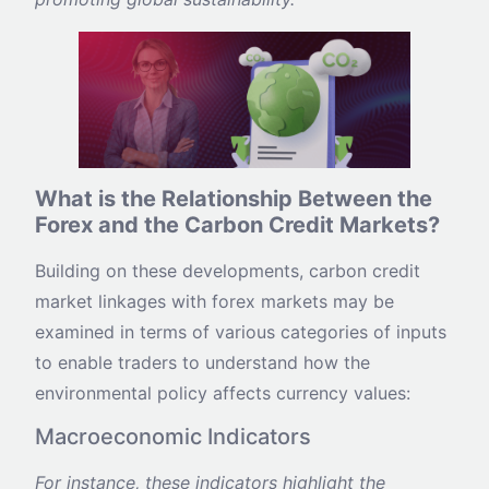
What is the Relationship Between the
Forex and the Carbon Credit Markets?
Building on these developments, carbon credit
market linkages with forex markets may be
examined in terms of various categories of inputs
to enable traders to understand how the
environmental policy affects currency values:
Macroeconomic Indicators
For instance, these indicators highlight the