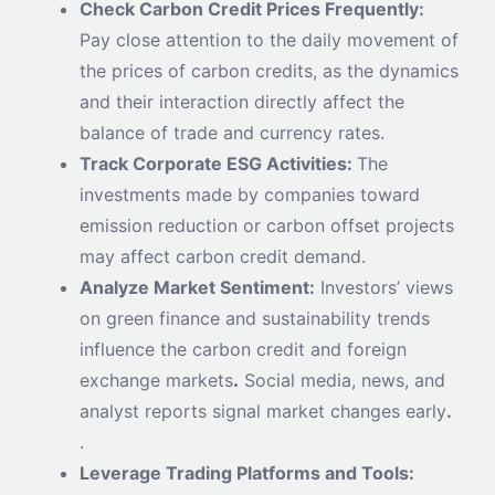
Check Carbon Credit Prices Frequently:
Pay close attention to the daily movement of
the prices of carbon credits, as the dynamics
and their interaction directly affect the
balance of trade and currency rates.
Track Corporate ESG Activities:
The
investments made by companies toward
emission reduction or carbon offset projects
may affect carbon credit demand.
Analyze Market Sentiment:
Investors’ views
on green finance and sustainability trends
influence the carbon credit and foreign
exchange markets
.
Social media, news, and
analyst reports signal market changes early
.
.
Leverage Trading Platforms and Tools: