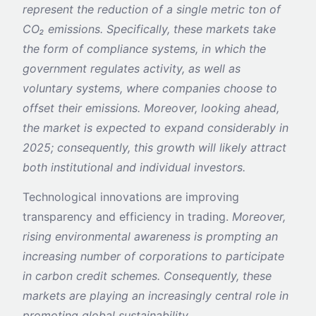
represent the reduction of a single metric ton of
CO₂ emissions.
Specifically, these markets take
the form of compliance systems, in which the
government regulates activity, as well as
voluntary systems, where companies choose to
offset their emissions. Moreover, looking ahead,
the market is expected to expand considerably in
2025; consequently, this growth will likely attract
both institutional and individual investors.
Technological innovations are improving
transparency and efficiency in trading.
Moreover,
rising environmental awareness is prompting an
increasing number of corporations to participate
in carbon credit schemes. Consequently, these
markets are playing an increasingly central role in
promoting global sustainability.