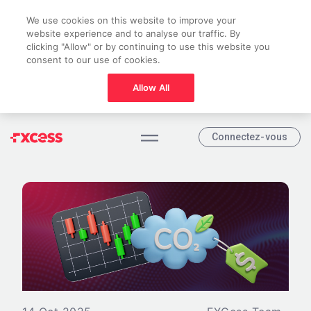
We use cookies on this website to improve your
website experience and to analyse our traffic. By
clicking "Allow" or by continuing to use this website you
consent to our use of cookies.
Allow All
Connectez-vous