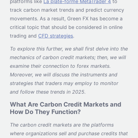
platforms like
La plate-forme MetaTrader 4
to
track carbon market trends and predict currency
movements. As a result, Green FX has become a
critical topic that should be considered in online
trading and
CFD strategies
.
To explore this further, we shall first delve into the
mechanics of carbon credit markets; then, we will
examine their connection to forex markets.
Moreover, we will discuss the instruments and
strategies that traders may employ to monitor
and follow these trends in 2025.
What Are Carbon Credit Markets and
How Do They Function?
The carbon credit markets are the platforms
where organizations sell and purchase credits that