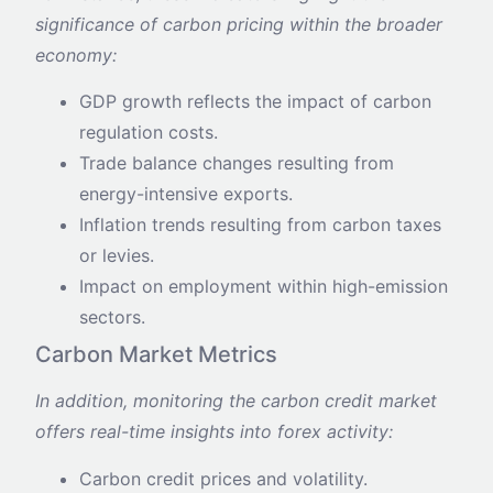
significance of carbon pricing within the broader
economy:
GDP growth reflects the impact of carbon
regulation costs.
Trade balance changes resulting from
energy-intensive exports.
Inflation trends resulting from carbon taxes
or levies.
Impact on employment within high-emission
sectors.
Carbon Market Metrics
In addition, monitoring the carbon credit market
offers real-time insights into forex activity:
Carbon credit prices and volatility.