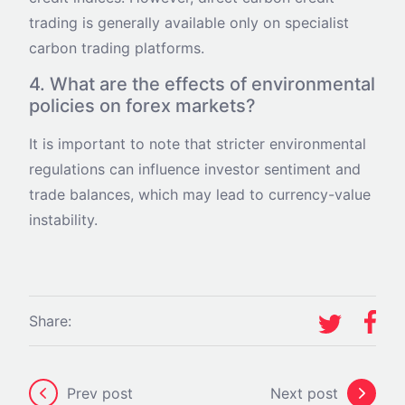
trading is generally available only on specialist
carbon trading platforms.
4. What are the effects of environmental
policies on forex markets?
It is important to note that stricter environmental
regulations can influence investor sentiment and
trade balances, which may lead to currency-value
instability.
Share:
Prev post
Next post