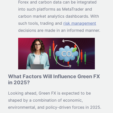
Forex and carbon data can be integrated
into such platforms as MetaTrader and
carbon market analytics dashboards. With
such tools, trading and
risk management
decisions are made in an informed manner.
What Factors Will Influence Green FX
in 2025?
Looking ahead, Green FX is expected to be
shaped by a combination of economic,
environmental, and policy-driven forces in 2025.