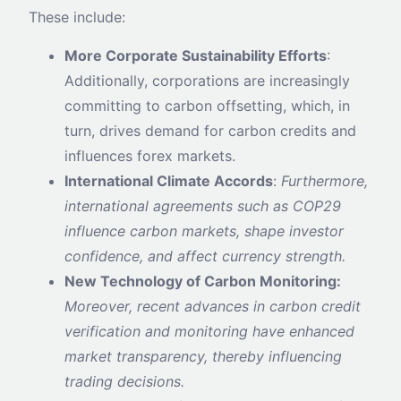
These include:
More Corporate Sustainability Efforts
:
Additionally, corporations are increasingly
committing to carbon offsetting, which, in
turn, drives demand for carbon credits and
influences forex markets.
International Climate Accords
:
Furthermore,
international agreements such as COP29
influence carbon markets, shape investor
confidence, and affect currency strength.
New Technology of Carbon Monitoring:
Moreover, recent advances in carbon credit
verification and monitoring have enhanced
market transparency, thereby influencing
trading decisions.