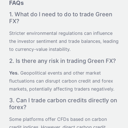
FAQs
1. What do I need to do to trade Green
FX?
Stricter environmental regulations can influence
the investor sentiment and trade balances, leading
to currency-value instability.
2. Is there any risk in trading Green FX?
Yes.
Geopolitical events and other market
fluctuations can disrupt carbon credit and forex
markets, potentially affecting traders negatively.
3. Can I trade carbon credits directly on
forex?
Some platforms offer CFDs based on carbon
credit indices. However, direct carbon credit