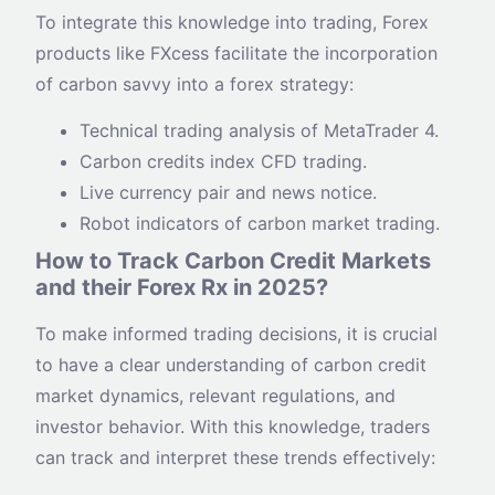
To integrate this knowledge into trading, Forex
products like FXcess facilitate the incorporation
of carbon savvy into a forex strategy:
Technical trading analysis of MetaTrader 4.
Carbon credits index CFD trading.
Live currency pair and news notice.
Robot indicators of carbon market trading.
How to Track Carbon Credit Markets
and their Forex Rx in 2025?
To make informed trading decisions, it is crucial
to have a clear understanding of carbon credit
market dynamics, relevant regulations, and
investor behavior. With this knowledge, traders
can track and interpret these trends effectively: