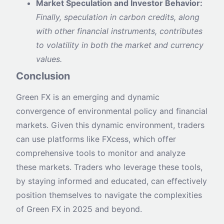
Market Speculation and Investor Behavior:
Finally, speculation in carbon credits, along
with other financial instruments, contributes
to volatility in both the market and currency
values.
Conclusion
Green FX is an emerging and dynamic
convergence of environmental policy and financial
markets. Given this dynamic environment, traders
can use platforms like FXcess, which offer
comprehensive tools to monitor and analyze
these markets. Traders who leverage these tools,
by staying informed and educated, can effectively
position themselves to navigate the complexities
of Green FX in 2025 and beyond.