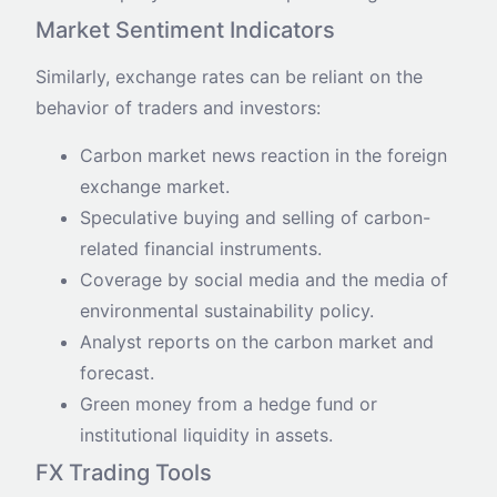
Market Sentiment Indicators
Similarly, exchange rates can be reliant on the
behavior of traders and investors:
Carbon market news reaction in the foreign
exchange market.
Speculative buying and selling of carbon-
related financial instruments.
Coverage by social media and the media of
environmental sustainability policy.
Analyst reports on the carbon market and
forecast.
Green money from a hedge fund or
institutional liquidity in assets.
FX Trading Tools