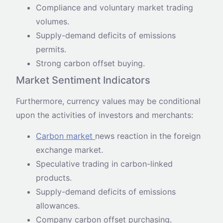
Compliance and voluntary market trading
volumes.
Supply-demand deficits of emissions
permits.
Strong carbon offset buying.
Market Sentiment Indicators
Furthermore, currency values may be conditional
upon the activities of investors and merchants:
Carbon market
news reaction in the foreign
exchange market.
Speculative trading in carbon-linked
products.
Supply-demand deficits of emissions
allowances.
Company carbon offset purchasing.