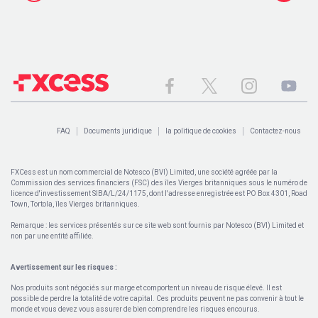
FAQ
Documents juridique
la politique de cookies
Contactez-nous
FXCess est un nom commercial de Notesco (BVI) Limited, une société agréée par la
Commission des services financiers (FSC) des îles Vierges britanniques sous le numéro de
licence d'investissement SIBA/L/24/1175, dont l'adresse enregistrée est PO Box 4301, Road
Town, Tortola, îles Vierges britanniques.
Remarque : les services présentés sur ce site web sont fournis par Notesco (BVI) Limited et
non par une entité affiliée.
Avertissement sur les risques :
Nos produits sont négociés sur marge et comportent un niveau de risque élevé. Il est
possible de perdre la totalité de votre capital. Ces produits peuvent ne pas convenir à tout le
monde et vous devez vous assurer de bien comprendre les risques encourus.