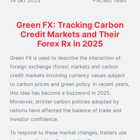
14 okt 2025
FXCess Team
Green FX: Tracking Carbon
Credit Markets and Their
Forex Rx in 2025
Green FX is used to describe the interaction of
foreign exchange (forex) markets and carbon
credit markets involving currency values subject
to carbon prices and green policy. In recent years,
this idea has become a buzzword in 2025.
Moreover, stricter carbon policies adopted by
nations have affected the balance of trade and
investor confidence.
To respond to these market changes, traders use