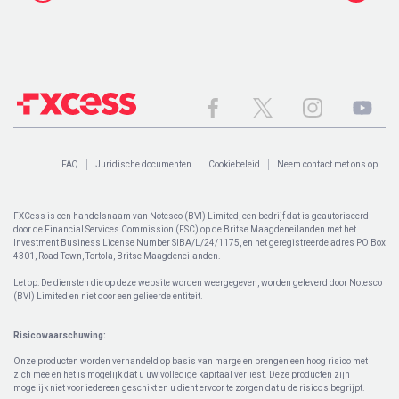
FAQ
Juridische documenten
Cookiebeleid
Neem contact met ons op
FXCess is een handelsnaam van Notesco (BVI) Limited, een bedrijf dat is geautoriseerd
door de Financial Services Commission (FSC) op de Britse Maagdeneilanden met het
Investment Business License Number SIBA/L/24/1175, en het geregistreerde adres PO Box
4301, Road Town, Tortola, Britse Maagdeneilanden.
Let op: De diensten die op deze website worden weergegeven, worden geleverd door Notesco
(BVI) Limited en niet door een gelieerde entiteit.
Risicowaarschuwing:
Onze producten worden verhandeld op basis van marge en brengen een hoog risico met
zich mee en het is mogelijk dat u uw volledige kapitaal verliest. Deze producten zijn
mogelijk niet voor iedereen geschikt en u dient ervoor te zorgen dat u de risico's begrijpt.