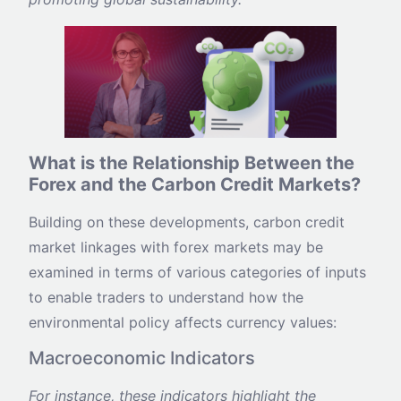
What is the Relationship Between the
Forex and the Carbon Credit Markets?
Building on these developments, carbon credit
market linkages with forex markets may be
examined in terms of various categories of inputs
to enable traders to understand how the
environmental policy affects currency values:
Macroeconomic Indicators
For instance, these indicators highlight the