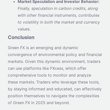
Market Speculation and Investor Behavior:
Finally, speculation in carbon credits, along
with other financial instruments, contributes
to volatility in both the market and currency
values.
Conclusion
Green FX is an emerging and dynamic
convergence of environmental policy and financial
markets. Given this dynamic environment, traders
can use platforms like FXcess, which offer
comprehensive tools to monitor and analyze
these markets. Traders who leverage these tools,
by staying informed and educated, can effectively
position themselves to navigate the complexities
of Green FX in 2025 and beyond.