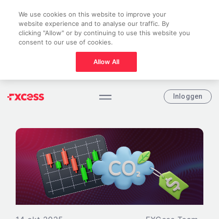
We use cookies on this website to improve your
website experience and to analyse our traffic. By
clicking "Allow" or by continuing to use this website you
consent to our use of cookies.
Allow All
Inloggen