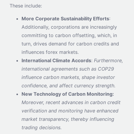
These include:
More Corporate Sustainability Efforts
:
Additionally, corporations are increasingly
committing to carbon offsetting, which, in
turn, drives demand for carbon credits and
influences forex markets.
International Climate Accords
:
Furthermore,
international agreements such as COP29
influence carbon markets, shape investor
confidence, and affect currency strength.
New Technology of Carbon Monitoring:
Moreover, recent advances in carbon credit
verification and monitoring have enhanced
market transparency, thereby influencing
trading decisions.