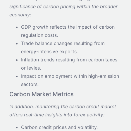
significance of carbon pricing within the broader
economy:
GDP growth reflects the impact of carbon
regulation costs.
Trade balance changes resulting from
energy-intensive exports.
Inflation trends resulting from carbon taxes
or levies.
Impact on employment within high-emission
sectors.
Carbon Market Metrics
In addition, monitoring the carbon credit market
offers real-time insights into forex activity:
Carbon credit prices and volatility.