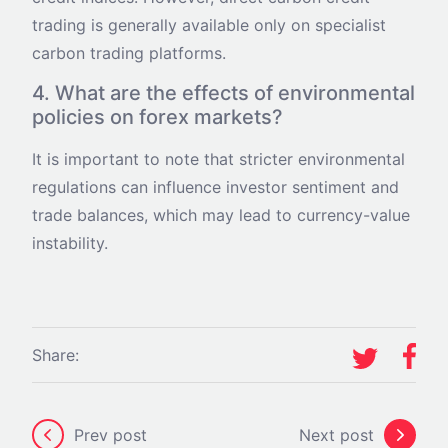
trading is generally available only on specialist
carbon trading platforms.
4. What are the effects of environmental
policies on forex markets?
It is important to note that stricter environmental
regulations can influence investor sentiment and
trade balances, which may lead to currency-value
instability.
Share:
Prev post
Next post