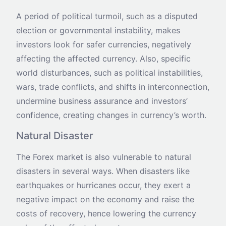
A period of political turmoil, such as a disputed
election or governmental instability, makes
investors look for safer currencies, negatively
affecting the affected currency. Also, specific
world disturbances, such as political instabilities,
wars, trade conflicts, and shifts in interconnection,
undermine business assurance and investors’
confidence, creating changes in currency’s worth.
Natural Disaster
The Forex market is also vulnerable to natural
disasters in several ways. When disasters like
earthquakes or hurricanes occur, they exert a
negative impact on the economy and raise the
costs of recovery, hence lowering the currency