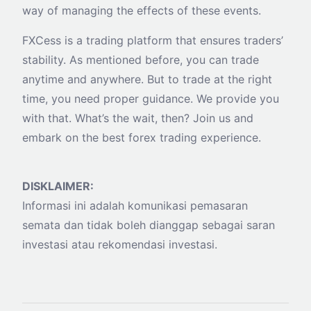
way of managing the effects of these events.
FXCess is a trading platform that ensures traders’
stability. As mentioned before, you can trade
anytime and anywhere. But to trade at the right
time, you need proper guidance. We provide you
with that. What’s the wait, then? Join us and
embark on the best forex trading experience.
DISKLAIMER:
Informasi ini adalah komunikasi pemasaran
semata dan tidak boleh dianggap sebagai saran
investasi atau rekomendasi investasi.