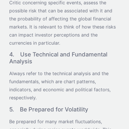
Critic concerning specific events, assess the
possible risk that can be associated with it and
the probability of affecting the global financial
markets. It is relevant to think of how these risks
can impact investor perceptions and the
currencies in particular.
4. Use Technical and Fundamental
Analysis
Always refer to the technical analysis and the
fundamentals, which are chart patterns,
indicators, and economic and political factors,
respectively.
5. Be Prepared for Volatility
Be prepared for many market fluctuations,