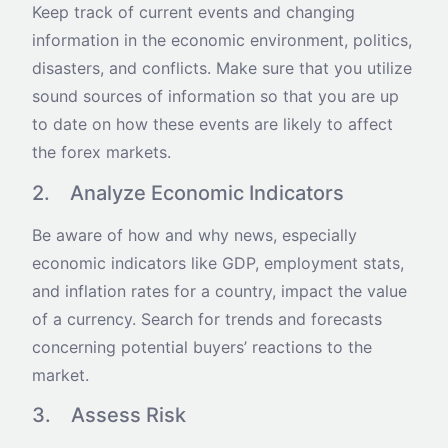
Keep track of current events and changing
information in the economic environment, politics,
disasters, and conflicts. Make sure that you utilize
sound sources of information so that you are up
to date on how these events are likely to affect
the forex markets.
2. Analyze Economic Indicators
Be aware of how and why news, especially
economic indicators like GDP, employment stats,
and inflation rates for a country, impact the value
of a currency. Search for trends and forecasts
concerning potential buyers’ reactions to the
market.
3. Assess Risk