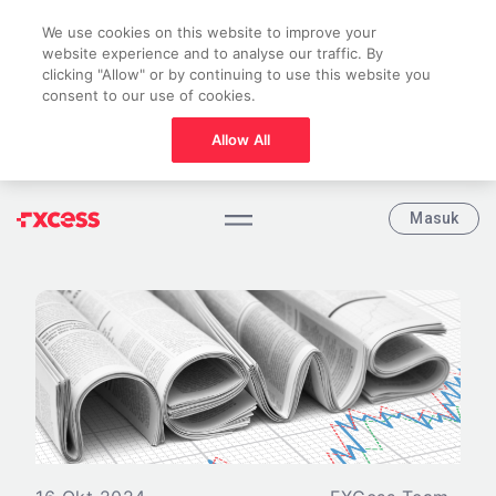
We use cookies on this website to improve your
website experience and to analyse our traffic. By
clicking "Allow" or by continuing to use this website you
consent to our use of cookies.
Allow All
Masuk