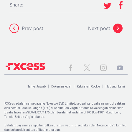
Share:
Prev post
Next post
Tanya Jawab
Dokumen legal
Kebijakan Cookie
Hubungi kami
FXCess adalah nama dagang Notesco (BVI) Limited, sebuah perusahaan yang disahkan
oleh Komisi Jasa Keuangan (FSC) di Kepulauan Virgin Britania Raya dengan Nomor Izin
Usaha Investasi SIBA/L/24/1175, dan beralamat terdaftar di PO Box 4301, Road Town,
Tortola, British Virgin Islands.
Catatan: Layanan yang ditampilkan di situs web ini disediakan oleh Notesco (BVI) Limited
dan bukan oleh entitas afiliasi mana pun.