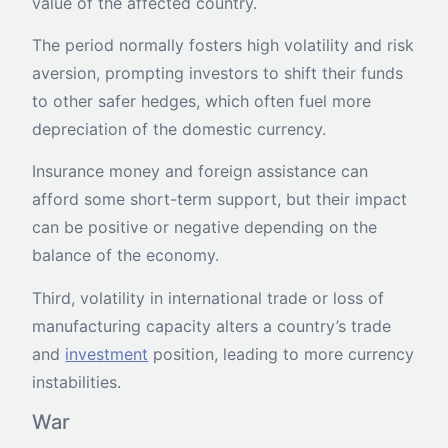
value of the affected country.
The period normally fosters high volatility and risk
aversion, prompting investors to shift their funds
to other safer hedges, which often fuel more
depreciation of the domestic currency.
Insurance money and foreign assistance can
afford some short-term support, but their impact
can be positive or negative depending on the
balance of the economy.
Third, volatility in international trade or loss of
manufacturing capacity alters a country’s trade
and
investment
position, leading to more currency
instabilities.
War