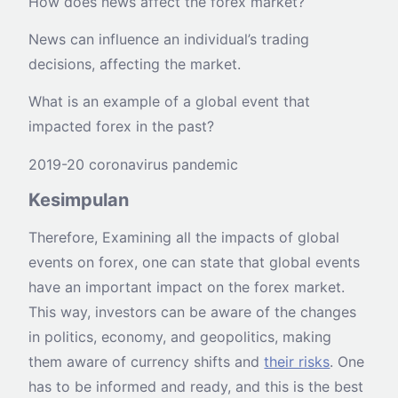
How does news affect the forex market?
News can influence an individual’s trading
decisions, affecting the market.
What is an example of a global event that
impacted forex in the past?
2019-20 coronavirus pandemic
Kesimpulan
Therefore, Examining all the impacts of global
events on forex, one can state that global events
have an important impact on the forex market.
This way, investors can be aware of the changes
in politics, economy, and geopolitics, making
them aware of currency shifts and
their risks
. One
has to be informed and ready, and this is the best