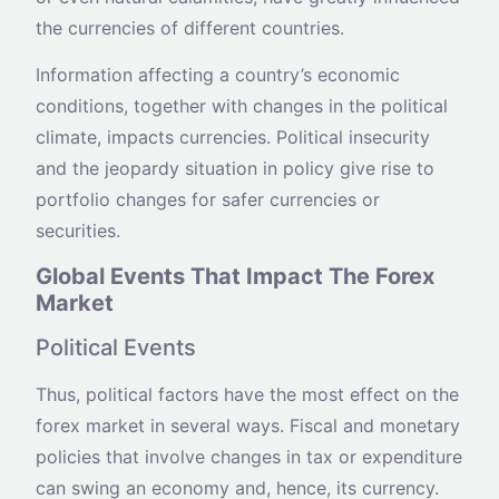
the currencies of different countries.
Information affecting a country’s economic
conditions, together with changes in the political
climate, impacts currencies. Political insecurity
and the jeopardy situation in policy give rise to
portfolio changes for safer currencies or
securities.
Global Events That Impact The Forex
Market
Political Events
Thus, political factors have the most effect on the
forex market in several ways. Fiscal and monetary
policies that involve changes in tax or expenditure
can swing an economy and, hence, its currency.