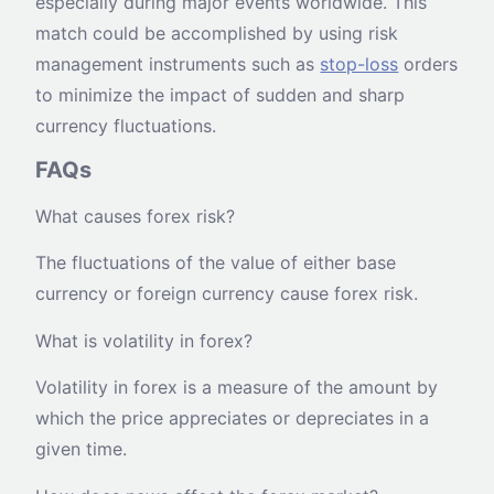
especially during major events worldwide. This
match could be accomplished by using risk
management instruments such as
stop-loss
orders
to minimize the impact of sudden and sharp
currency fluctuations.
FAQs
What causes forex risk?
The fluctuations of the value of either base
currency or foreign currency cause forex risk.
What is volatility in forex?
Volatility in forex is a measure of the amount by
which the price appreciates or depreciates in a
given time.