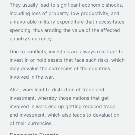
They usually lead to significant economic shocks,
including loss of property, low productivity, and
unfavorable military expenditure that necessitates
spending, thus eroding the value of the affected
country’s currency.
Due to conflicts, investors are always reluctant to
invest in or hold assets that face such risks, which
may devalue the currencies of the countries
involved in the war.
Also, wars lead to distortion of trade and
investment, whereby those nations that get
involved in wars end up getting reduced trade
and investment, which also leads to devaluation
of their currencies.