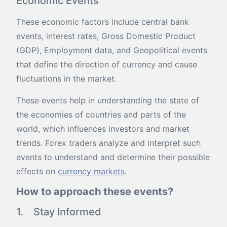
Economic Events
These economic factors include central bank
events, interest rates, Gross Domestic Product
(GDP), Employment data, and Geopolitical events
that define the direction of currency and cause
fluctuations in the market.
These events help in understanding the state of
the economies of countries and parts of the
world, which influences investors and market
trends. Forex traders analyze and interpret such
events to understand and determine their possible
effects on
currency markets
.
How to approach these events?
1. Stay Informed