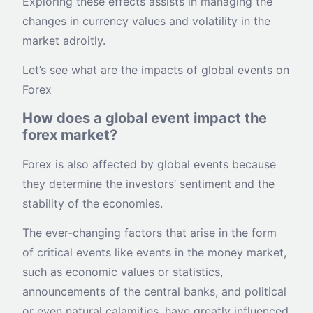
Exploring these effects assists in managing the
changes in currency values and volatility in the
market adroitly.
Let’s see what are the impacts of global events on
Forex
How does a global event impact the
forex market?
Forex is also affected by global events because
they determine the investors’ sentiment and the
stability of the economies.
The ever-changing factors that arise in the form
of critical events like events in the money market,
such as economic values or statistics,
announcements of the central banks, and political
or even natural calamities, have greatly influenced