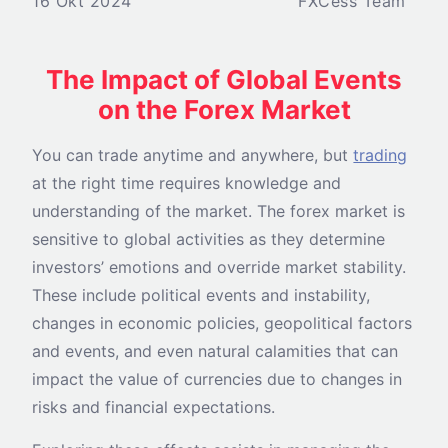
16 Okt 2024
FXCess Team
The Impact of Global Events
on the Forex Market
You can trade anytime and anywhere, but
trading
at the right time requires knowledge and
understanding of the market. The forex market is
sensitive to global activities as they determine
investors’ emotions and override market stability.
These include political events and instability,
changes in economic policies, geopolitical factors
and events, and even natural calamities that can
impact the value of currencies due to changes in
risks and financial expectations.