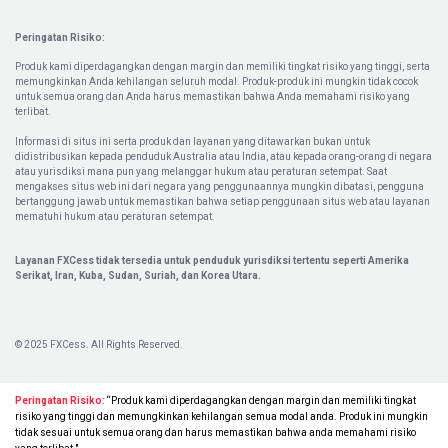
Peringatan Risiko:
Produk kami diperdagangkan dengan margin dan memiliki tingkat risiko yang tinggi, serta
memungkinkan Anda kehilangan seluruh modal. Produk-produk ini mungkin tidak cocok
untuk semua orang dan Anda harus memastikan bahwa Anda memahami risiko yang
terlibat.
Informasi di situs ini serta produk dan layanan yang ditawarkan bukan untuk
didistribusikan kepada penduduk Australia atau India, atau kepada orang-orang di negara
atau yurisdiksi mana pun yang melanggar hukum atau peraturan setempat. Saat
mengakses situs web ini dari negara yang penggunaannya mungkin dibatasi, pengguna
bertanggung jawab untuk memastikan bahwa setiap penggunaan situs web atau layanan
mematuhi hukum atau peraturan setempat.
Layanan FXCess tidak tersedia untuk penduduk yurisdiksi tertentu seperti Amerika
Serikat, Iran, Kuba, Sudan, Suriah, dan Korea Utara.
© 2025 FXCess. All Rights Reserved.
Peringatan Risiko:
“Produk kami diperdagangkan dengan margin dan memiliki tingkat
risiko yang tinggi dan memungkinkan kehilangan semua modal anda. Produk ini mungkin
tidak sesuai untuk semua orang dan harus memastikan bahwa anda memahami risiko