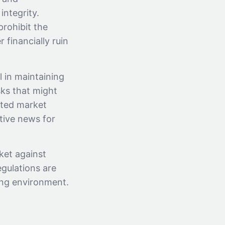
integrity.
prohibit the
 financially ruin
l in maintaining
sks that might
ated market
tive news for
ket against
egulations are
ing environment.