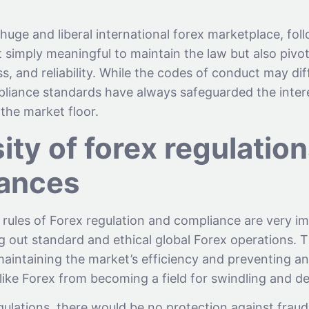
 huge and liberal international forex marketplace, fol
 simply meaningful to maintain the law but also pivota
s, and reliability. While the codes of conduct may dif
pliance standards have always safeguarded the intere
the market floor.
ty of forex regulatio
ances
rules of Forex regulation and compliance are very i
g out standard and ethical global Forex operations. 
aintaining the market’s efficiency and preventing an
like Forex from becoming a field for swindling and de
gulations, there would be no protection against frau