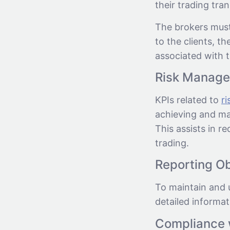
their trading tra
The brokers must
to the clients, th
associated with t
Risk Manag
KPIs related to
r
achieving and ma
This assists in r
trading.
Reporting Ob
To maintain and 
detailed informat
Compliance 