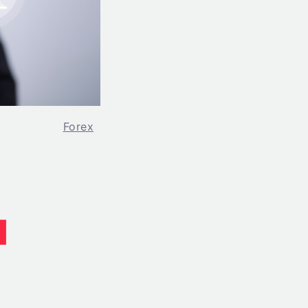
Forex
d