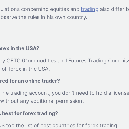
gulations concerning equities and
trading
also differ 
bserve the rules in his own country.
rex in the USA?
cy CFTC (Commodities and Futures Trading Commissi
 of forex in the USA.
ired for an online trader?
line trading account, you don’t need to hold a licens
without any additional permission.
 best for forex trading?
 top the list of best countries for forex trading.