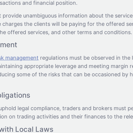
nsactions and financial position.
 provide unambiguous information about the service
e charges the clients will be paying for the offered ser
he offered services, and other terms and conditions.
ement
isk management
regulations must be observed in the l
intaining appropriate leverage and meeting margin r
educing some of the risks that can be occasioned by 
ligations
uphold legal compliance, traders and brokers must pe
ion on trading activities and their finances to the rele
with Local Laws