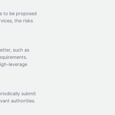
s to be proposed
vices, the risks
etter, such as
equirements.
high-leverage
riodically submit
vant authorities.