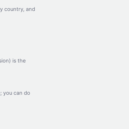
by country, and
on) is the
e; you can do