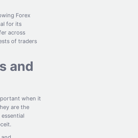
lowing Forex
l for its
fer across
sts of traders
ns and
mportant when it
They are the
 essential
ceit.
d and