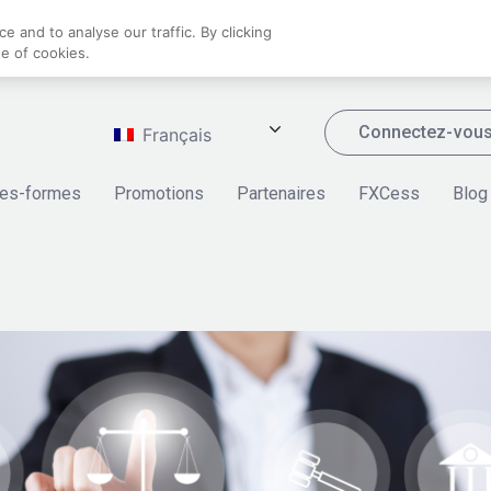
 and to analyse our traffic. By clicking
se of cookies.
Connectez-vou
Français
tes-formes
Promotions
Partenaires
FXCess
Blog