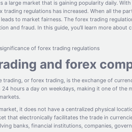
s a large market that is gaining popularity daily. With 
x trading regulations has increased. When all the par
t leads to market fairness. The forex trading regulati
ion and fraud. In this guide, you’ll learn more about
 significance of forex trading regulations
trading and forex com
trading, or forex trading, is the exchange of currenc
en 24 hours a day on weekdays, making it one of the 
 markets.
market, it does not have a centralized physical locatio
t that electronically facilitates the trade in currencie
lving banks, financial institutions, companies, gove