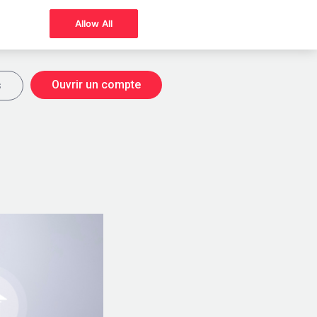
Allow All
Ouvrir un compte
s