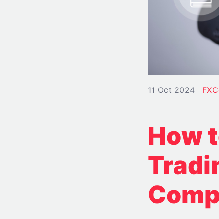
11 Oct 2024
FXC
How t
Tradi
Comp