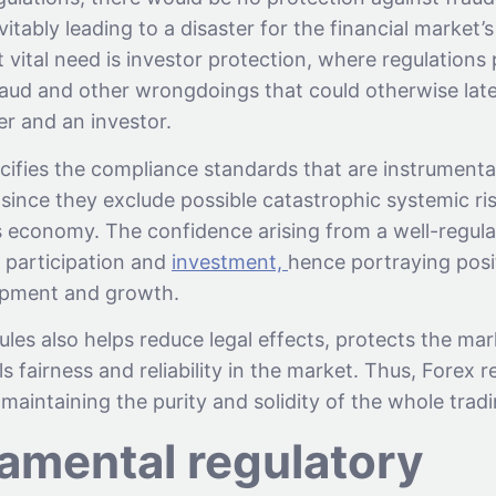
itably leading to a disaster for the financial market’s 
vital need is investor protection, where regulations 
aud and other wrongdoings that could otherwise later
er and an investor.
pecifies the compliance standards that are instrumenta
ty since they exclude possible catastrophic systemic ri
’s economy. The confidence arising from a well-regul
 participation and
investment,
hence portraying posi
pment and growth.
ules also helps reduce legal effects, protects the mar
ls fairness and reliability in the market. Thus, Forex r
maintaining the purity and solidity of the whole trad
amental regulatory