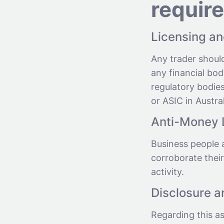
requir
Licensing an
Any trader shoul
any financial bod
regulatory bodies
or ASIC in Austral
Anti-Money 
Business people 
corroborate their
activity.
Disclosure 
Regarding this a