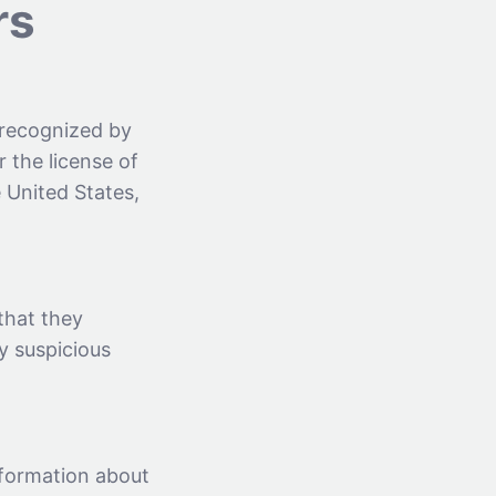
rs
 recognized by
 the license of
 United States,
that they
y suspicious
nformation about