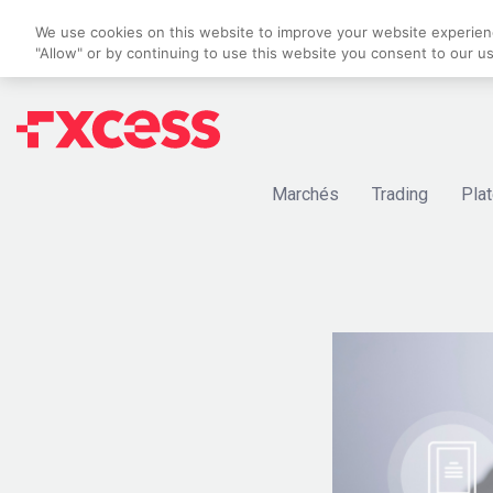
We use cookies on this website to improve your website experience
"Allow" or by continuing to use this website you consent to our u
Marchés
Trading
Pla