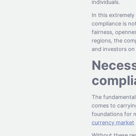
individuals.
In this extremely
compliance is not
fairness, opennes
regions, the com
and investors on 
Necessi
compli
The fundamental 
comes to carryin
foundations for m
currency market
Without these re