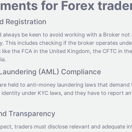
ements for Forex trade
d Registration
d always be keen to avoid working with a Broker not
y. This includes checking if the broker operates under
 like the FCA in the United Kingdom, the CFTC in the
ia.
Laundering (AML) Compliance
are held to anti-money laundering laws that demand 
 identity under KYC laws, and they have to report an
and Transparency
spect, traders must disclose relevant and adequate i