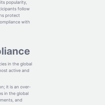
its popularity,
ticipants follow
ons protect
 compliance with
pliance
ies in the global
most active and
n; it is an over-
s in the global
rnments, and