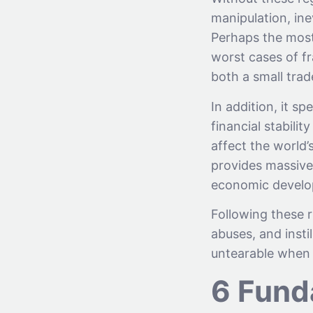
manipulation, inev
Perhaps the most 
worst cases of fr
both a small trad
In addition, it s
financial stabili
affect the world
provides massive
economic develo
Following these r
abuses, and instil
untearable when 
6 Fund