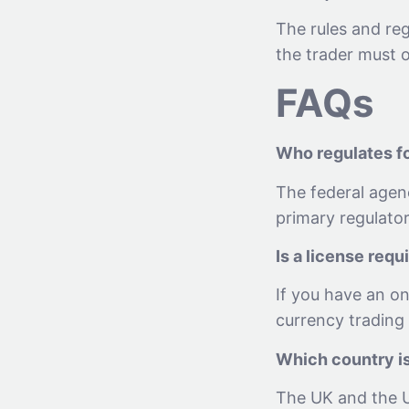
The rules and re
the trader must o
FAQs
Who regulates fo
The federal agen
primary regulator
Is a license requ
If you have an on
currency trading 
Which country is
The UK and the US