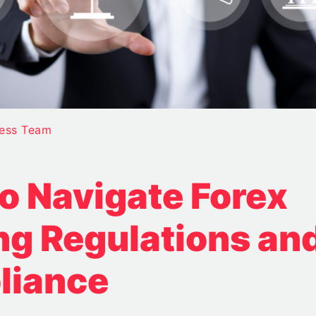
ess Team
o Navigate Forex
ng Regulations an
liance