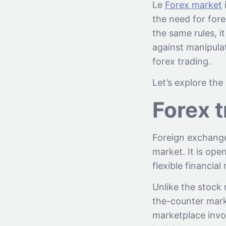
Le
Forex market
i
the need for fore
the same rules, i
against manipulat
forex trading.
Let’s explore the
Forex 
Foreign exchange 
market. It is op
flexible financial
Unlike the stock 
the-counter marke
marketplace invo