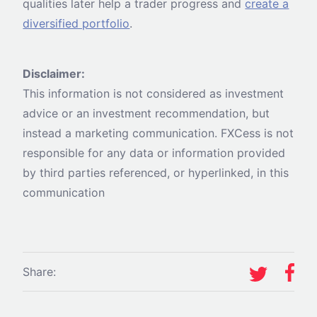
qualities later help a trader progress and
create a
diversified portfolio
.
Disclaimer:
This information is not considered as investment
advice or an investment recommendation, but
instead a marketing communication. FXCess is not
responsible for any data or information provided
by third parties referenced, or hyperlinked, in this
communication
Share: