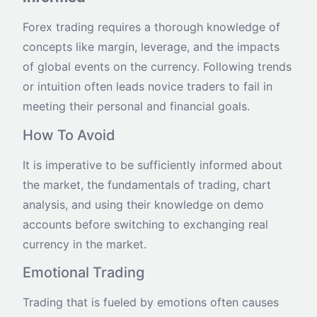
Forex trading requires a thorough knowledge of
concepts like margin, leverage, and the impacts
of global events on the currency. Following trends
or intuition often leads novice traders to fail in
meeting their personal and financial goals.
How To Avoid
It is imperative to be sufficiently informed about
the market, the fundamentals of trading, chart
analysis, and using their knowledge on demo
accounts before switching to exchanging real
currency in the market.
Emotional Trading
Trading that is fueled by emotions often causes