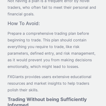
Not having a plan is a frequent error by novel
traders, who often fail to meet their personal and
financial goals.
How To Avoid:
Prepare a comprehensive trading plan before
beginning to trade. This plan should contain
everything you require to trade, like risk
parameters, defined entry, and risk management,
as it would prevent you from making decisions
emotionally, which might lead to losses.
FXGiants provides users extensive educational
resources and market insights to help traders
polish their skills.
Trading Without being Sufficiently
Informed