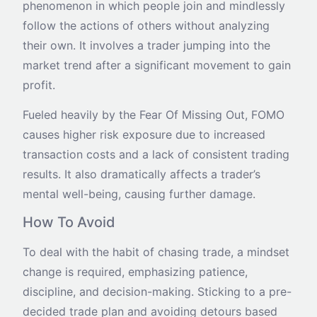
phenomenon in which people join and mindlessly
follow the actions of others without analyzing
their own. It involves a trader jumping into the
market trend after a significant movement to gain
profit.
Fueled heavily by the Fear Of Missing Out, FOMO
causes higher risk exposure due to increased
transaction costs and a lack of consistent trading
results. It also dramatically affects a trader’s
mental well-being, causing further damage.
How To Avoid
To deal with the habit of chasing trade, a mindset
change is required, emphasizing patience,
discipline, and decision-making. Sticking to a pre-
decided trade plan and avoiding detours based