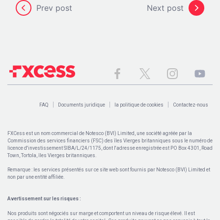
Prev post
Next post
FAQ
Documents juridique
la politique de cookies
Contactez-nous
FXCess est un nom commercial de Notesco (BVI) Limited, une société agréée par la
Commission des services financiers (FSC) des îles Vierges britanniques sous le numéro de
licence d'investissement SIBA/L/24/1175, dont l'adresse enregistrée est PO Box 4301, Road
Town, Tortola, îles Vierges britanniques.
Remarque : les services présentés sur ce site web sont fournis par Notesco (BVI) Limited et
non par une entité affiliée.
Avertissement sur les risques :
Nos produits sont négociés sur marge et comportent un niveau de risque élevé. Il est