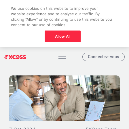
We use cookies on this website to improve your
website experience and to analyse our traffic. By
clicking "Allow" or by continuing to use this website you
consent to our use of cookies.
Allow All
Connectez-vous