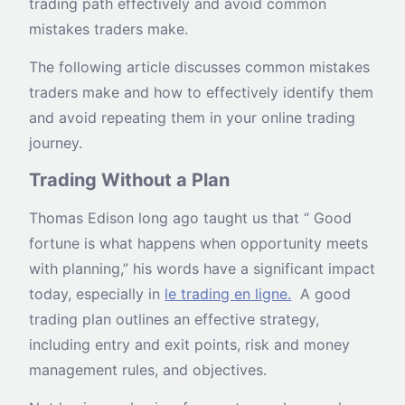
trading path effectively and avoid common
mistakes traders make.
The following article discusses common mistakes
traders make and how to effectively identify them
and avoid repeating them in your online trading
journey.
Trading Without a Plan
Thomas Edison long ago taught us that “ Good
fortune is what happens when opportunity meets
with planning,” his words have a significant impact
today, especially in
le trading en ligne.
A good
trading plan outlines an effective strategy,
including entry and exit points, risk and money
management rules, and objectives.