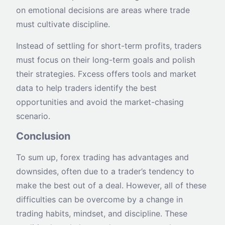
on emotional decisions are areas where trade
must cultivate discipline.
Instead of settling for short-term profits, traders
must focus on their long-term goals and polish
their strategies. Fxcess offers tools and market
data to help traders identify the best
opportunities and avoid the market-chasing
scenario.
Conclusion
To sum up, forex trading has advantages and
downsides, often due to a trader’s tendency to
make the best out of a deal. However, all of these
difficulties can be overcome by a change in
trading habits, mindset, and discipline. These