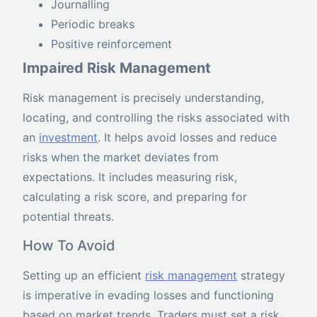
Journalling
Periodic breaks
Positive reinforcement
Impaired Risk Management
Risk management is precisely understanding,
locating, and controlling the risks associated with
an
investment
. It helps avoid losses and reduce
risks when the market deviates from
expectations. It includes measuring risk,
calculating a risk score, and preparing for
potential threats.
How To Avoid
Setting up an efficient
risk management
strategy
is imperative in evading losses and functioning
based on market trends. Traders must set a risk