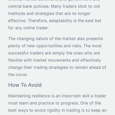
central bank policies. Many traders stick to old
methods and strategies that are no longer
effective. Therefore, adaptability is the best bet
for any online trader.
The changing nature of the market also presents
plenty of new opportunities and risks. The most
successful traders are simply the ones who are
flexible with market movements and effectively
change their trading strategies to remain ahead of
the curve.
How To Avoid
Maintaining resilience is an important skill a trader
must learn and practice to progress. One of the
best ways to avoid rigidity in trading is to keep an