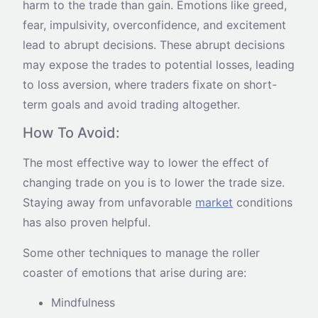
harm to the trade than gain. Emotions like greed,
fear, impulsivity, overconfidence, and excitement
lead to abrupt decisions. These abrupt decisions
may expose the trades to potential losses, leading
to loss aversion, where traders fixate on short-
term goals and avoid trading altogether.
How To Avoid:
The most effective way to lower the effect of
changing trade on you is to lower the trade size.
Staying away from unfavorable
market
conditions
has also proven helpful.
Some other techniques to manage the roller
coaster of emotions that arise during are:
Mindfulness