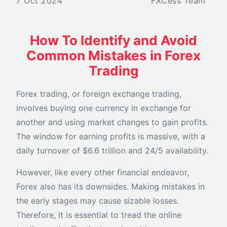
7 Oct 2024
FXCess Team
How To Identify and Avoid
Common Mistakes in Forex
Trading
Forex trading, or foreign exchange trading,
involves buying one currency in exchange for
another and using market changes to gain profits.
The window for earning profits is massive, with a
daily turnover of $6.6 trillion and 24/5 availability.
However, like every other financial endeavor,
Forex also has its downsides. Making mistakes in
the early stages may cause sizable losses.
Therefore, it is essential to tread the online