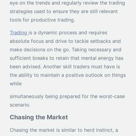
eye on the trends and regularly review the trading
strategies used to ensure they are still relevant
tools for productive trading.
Trading
is a dynamic process and requires
absolute focus and drive to tackle setbacks and
make decisions on the go. Taking necessary and
sufficient breaks to retain that mental energy has
been advised. Another skill traders must have is
the ability to maintain a positive outlook on things
while
simultaneously being prepared for the worst-case
scenario.
Chasing the Market
Chasing the market is similar to herd instinct, a