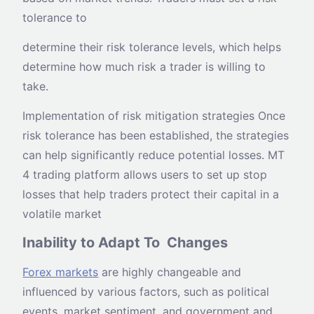
tolerance to
determine their risk tolerance levels, which helps
determine how much risk a trader is willing to
take.
Implementation of risk mitigation strategies Once
risk tolerance has been established, the strategies
can help significantly reduce potential losses. MT
4 trading platform allows users to set up stop
losses that help traders protect their capital in a
volatile market
Inability to Adapt To Changes
Forex markets
are highly changeable and
influenced by various factors, such as political
events, market sentiment, and government and