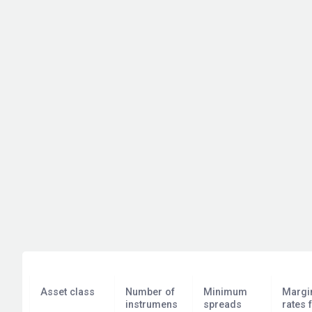
Asset class
Number of
Minimum
Margi
instrumens
spreads
rates 