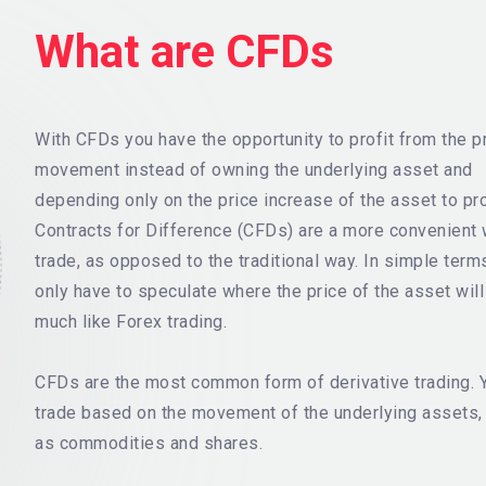
What are CFDs
With CFDs you have the opportunity to profit from the p
movement instead of owning the underlying asset and
depending only on the price increase of the asset to pro
Contracts for Difference (CFDs) are a more convenient 
trade, as opposed to the traditional way. In simple term
only have to speculate where the price of the asset wil
much like Forex trading.
CFDs are the most common form of derivative trading. 
trade based on the movement of the underlying assets,
as commodities and shares.