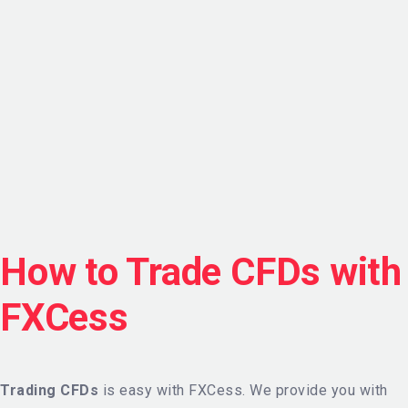
How to Trade CFDs with
FXCess
Trading CFDs
is easy with FXCess. We provide you with