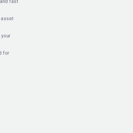
and fast
f asset
 your
d for