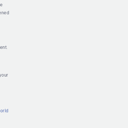
he
pened
ent.
your
orld