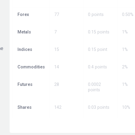
Forex
77
0 points
0.50%
Metals
7
0.15 points
1%
he
Indices
15
0.15 point
1%
Commodities
14
0.4 points
2%
Futures
28
0.0002
1%
points
Shares
142
0.03 points
10%