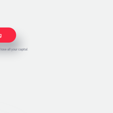
g
 lose all your capital.