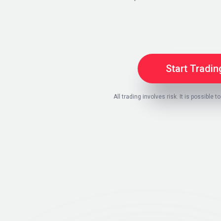
Start Tradin
All trading involves risk. It is possible to