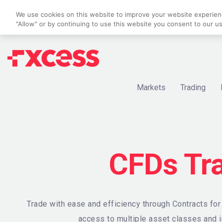
We use cookies on this website to improve your website experience
"Allow" or by continuing to use this website you consent to our u
Markets
Trading
CFDs Tr
Trade with ease and efficiency through Contracts fo
access to multiple asset classes and i