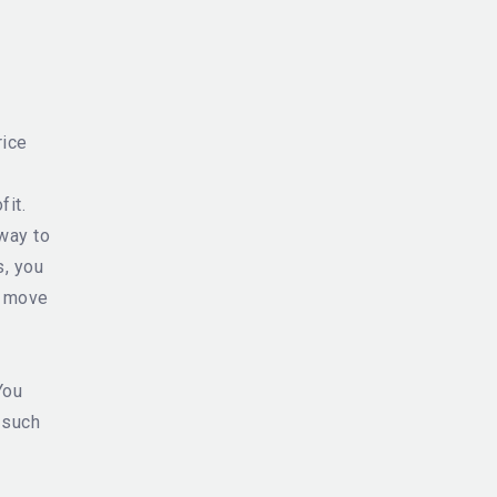
rice
fit.
way to
s, you
l move
You
 such