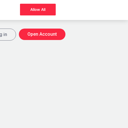
Allow All
Open Account
g in