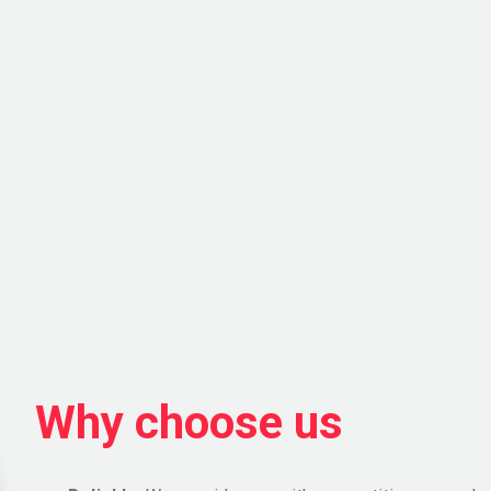
Why choose us