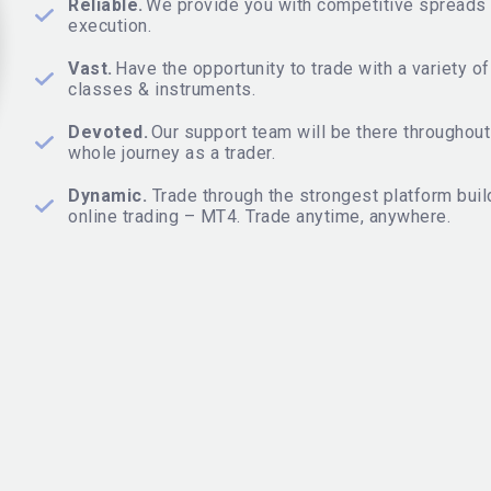
Reliable.
We provide you with competitive spreads 
execution.
Vast.
Have the opportunity to trade with a variety o
classes & instruments.
Devoted.
Our support team will be there throughout
whole journey as a trader.
Dynamic.
Trade through the strongest platform buil
online trading – MT4. Trade anytime, anywhere.