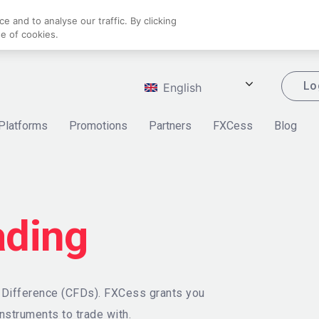
 and to analyse our traffic. By clicking
se of cookies.
Lo
English
Platforms
Promotions
Partners
FXCess
Blog
ading
r Difference (CFDs). FXCess grants you
nstruments to trade with.