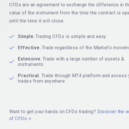
CFDs are an agreement to exchange the difference in t
value of the instrument from the time the contract is o
until the time it will close.
Simple.
Trading CFDs is simple and easy.
Effective.
Trade regardless of the Market’s movem
Extensive.
Trade with a large number of assets &
instruments.
Practical.
Trade through MT4 platform and access 
trades from anywhere.
Want to get your hands on CFDs trading?
Discover the w
of CFDs