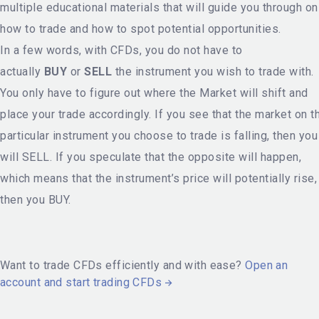
multiple educational materials that will guide you through on
how to trade and how to spot potential opportunities.
In a few words, with CFDs, you do not have to
actually
BUY
or
SELL
the instrument you wish to trade with.
You only have to figure out where the Market will shift and
place your trade accordingly. If you see that the market on t
particular instrument you choose to trade is falling, then you
will SELL. If you speculate that the opposite will happen,
which means that the instrument’s price will potentially rise,
then you BUY.
Want to trade CFDs efficiently and with ease?
Open an
account and start trading CFDs