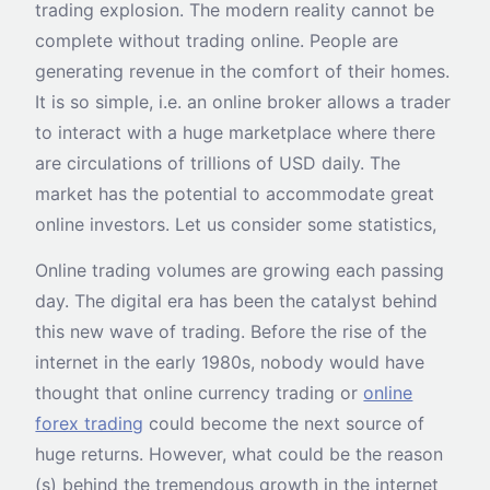
trading explosion. The modern reality cannot be
complete without trading online. People are
generating revenue in the comfort of their homes.
It is so simple, i.e. an online broker allows a trader
to interact with a huge marketplace where there
are circulations of trillions of USD daily. The
market has the potential to accommodate great
online investors. Let us consider some statistics,
Online trading volumes are growing each passing
day. The digital era has been the catalyst behind
this new wave of trading. Before the rise of the
internet in the early 1980s, nobody would have
thought that online currency trading or
online
forex trading
could become the next source of
huge returns. However, what could be the reason
(s) behind the tremendous growth in the internet