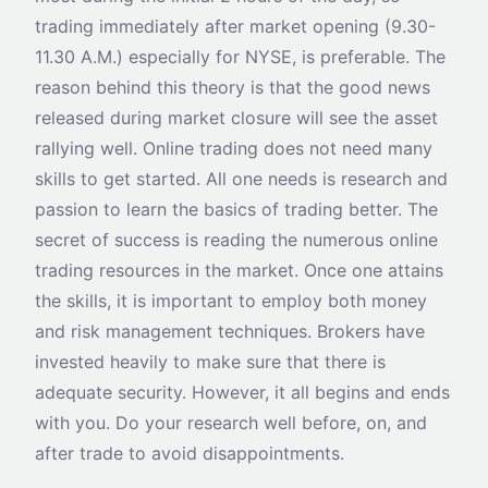
trading immediately after market opening (9.30-
11.30 A.M.) especially for NYSE, is preferable. The
reason behind this theory is that the good news
released during market closure will see the asset
rallying well. Online trading does not need many
skills to get started. All one needs is research and
passion to learn the basics of trading better. The
secret of success is reading the numerous online
trading resources in the market. Once one attains
the skills, it is important to employ both money
and risk management techniques. Brokers have
invested heavily to make sure that there is
adequate security. However, it all begins and ends
with you. Do your research well before, on, and
after trade to avoid disappointments.