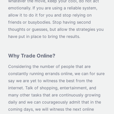
whatever the move, keep your cool, do not act
emotionally. If you are using a reliable system,
allow it to do it for you and stop relying on
friends or busybodies. Stop having second
thoughts or guesses, but allow the strategies you
have put in place to bring the results.
Why Trade Online?
Considering the number of people that are
constantly running errands online, we can for sure
say we are yet to witness the best from the
internet. Talk of shopping, entertainment, and
many other tasks that are continuously growing
daily and we can courageously admit that in the
coming days, we will witness the next online