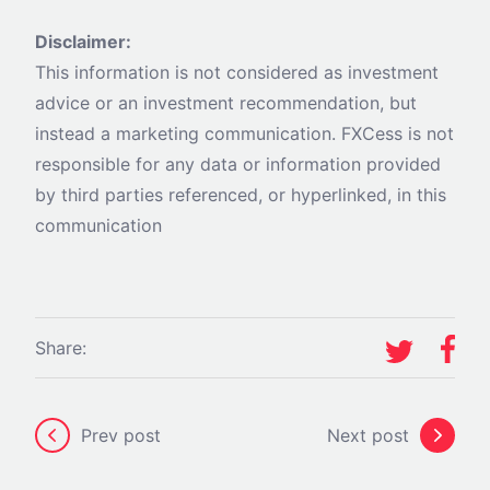
Disclaimer:
This information is not considered as investment
advice or an investment recommendation, but
instead a marketing communication. FXCess is not
responsible for any data or information provided
by third parties referenced, or hyperlinked, in this
communication
Share:
Prev post
Next post