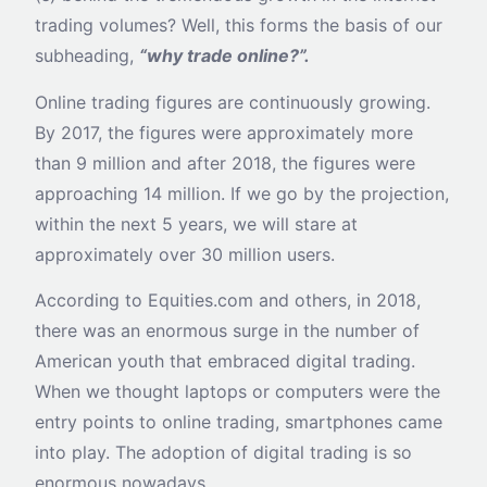
trading volumes? Well, this forms the basis of our
subheading,
“why trade online?”.
Online trading figures are continuously growing.
By 2017, the figures were approximately more
than 9 million and after 2018, the figures were
approaching 14 million. If we go by the projection,
within the next 5 years, we will stare at
approximately over 30 million users.
According to Equities.com and others, in 2018,
there was an enormous surge in the number of
American youth that embraced digital trading.
When we thought laptops or computers were the
entry points to online trading, smartphones came
into play. The adoption of digital trading is so
enormous nowadays.