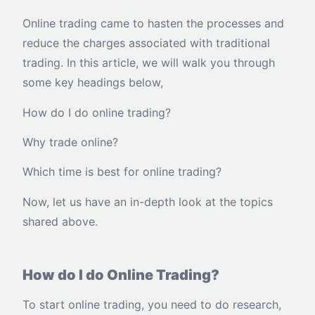
Online trading came to hasten the processes and
reduce the charges associated with traditional
trading. In this article, we will walk you through
some key headings below,
How do I do online trading?
Why trade online?
Which time is best for online trading?
Now, let us have an in-depth look at the topics
shared above.
How do I do Online Trading?
To start online trading, you need to do research,