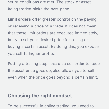
set of conditions are met. The stock or asset
being traded picks the best price.
Limit orders
offer greater control on the paying
or receiving a price of a trade. It does not mean
that these limit orders are executed immediately,
but you set your desired price for selling or
buying a certain asset. By doing this, you expose
yourself to higher profits.
Putting a trailing stop-loss on a sell order to keep
the asset once goes up, also allows you to sell
even when the price goes beyond a certain limit.
Choosing the right mindset
To be successful in online trading, you need to