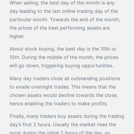
When selling, the best day of the month is any
day leading to the last online trading day of the
particular month. Towards the end of the month,
the prices of the best performing assets are
higher.
About stock buying, the best day is the 10th or
15th. During the middle of the month, the prices
will go down, triggering buying opportunities.
Many day traders close all outstanding positions
to evade overnight trades. This means that the
chosen assets would decline towards the close,
hence enabling the traders to make profits.
Finally, many traders buy assets during the trading
day’s first 2 hours. Usually the market rises the
most during the initial 2 hours of the day, so