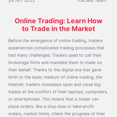
28 mrt 2022
FXCess Team
Online Trading: Learn How
to Trade in the Market
Before the emergence of online trading, traders
experienced complicated trading processes that
had many challenges. Traders used to call their
brokerage firms and mandate them to trade on
their behalf. Thanks to the digital era that gave
birth to the basic medium of online trading, the
internet, traders nowadays open and close big
trades at the comfort of their laptops, computers,
or smartphones. This means that a trader can
place orders, like a stop-loss or take-profit
orders, market limits, check the progress of their