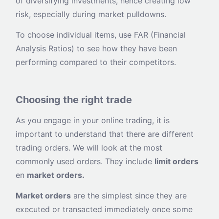
of diversifying investments, hence creating low
risk, especially during market pulldowns.
To choose individual items, use FAR (Financial
Analysis Ratios) to see how they have been
performing compared to their competitors.
Choosing the right trade
As you engage in your online trading, it is
important to understand that there are different
trading orders. We will look at the most
commonly used orders. They include
limit orders
en
market orders.
Market orders
are the simplest since they are
executed or transacted immediately once some