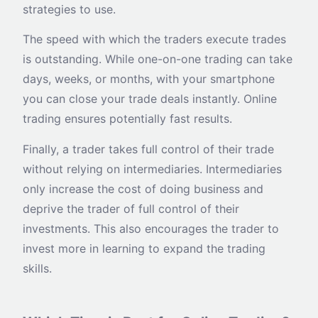
strategies to use.
The speed with which the traders execute trades
is outstanding. While one-on-one trading can take
days, weeks, or months, with your smartphone
you can close your trade deals instantly. Online
trading ensures potentially fast results.
Finally, a trader takes full control of their trade
without relying on intermediaries. Intermediaries
only increase the cost of doing business and
deprive the trader of full control of their
investments. This also encourages the trader to
invest more in learning to expand the trading
skills.