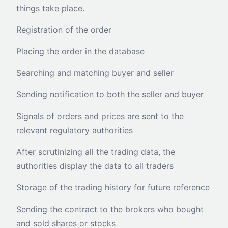
things take place.
Registration of the order
Placing the order in the database
Searching and matching buyer and seller
Sending notification to both the seller and buyer
Signals of orders and prices are sent to the
relevant regulatory authorities
After scrutinizing all the trading data, the
authorities display the data to all traders
Storage of the trading history for future reference
Sending the contract to the brokers who bought
and sold shares or stocks