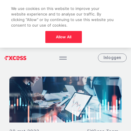
We use cookies on this website to improve your
website experience and to analyse our traffic. By
clicking "Allow" or by continuing to use this website you
consent to our use of cookies.
Allow All
Inloggen