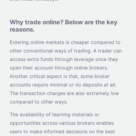
Why trade online? Below are the key
reasons
.
Entering online markets is cheaper compared to
other conventional ways of trading. A trader can
access extra funds through leverage once they
open their account through online brokers.
Another critical aspect is that, some broker
accounts require minimal or no deposits at all.
The transaction charges are also extremely low
compared to other ways.
The availability of learning materials or
opportunities across various brokers enables
users to make informed decisions on the best