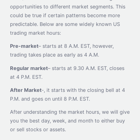
opportunities to different market segments. This
could be true if certain patterns become more
predictable. Below are some widely known US
trading market hours:
Pre-market
– starts at 8 A.M. EST, however,
trading takes place as early as 4 A.M.
Regular market
– starts at 9.30 A.M. EST, closes
at 4 P.M. EST.
After Market
-, it starts with the closing bell at 4
P.M. and goes on until 8 P.M. EST.
After understanding the market hours, we will give
you the best day, week, and month to either buy
or sell stocks or assets.