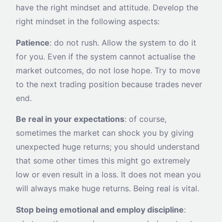
have the right mindset and attitude. Develop the
right mindset in the following aspects:
Patience
: do not rush. Allow the system to do it
for you. Even if the system cannot actualise the
market outcomes, do not lose hope. Try to move
to the next trading position because trades never
end.
Be real in your expectations
: of course,
sometimes the market can shock you by giving
unexpected huge returns; you should understand
that some other times this might go extremely
low or even result in a loss. It does not mean you
will always make huge returns. Being real is vital.
Stop being emotional and employ discipline
: