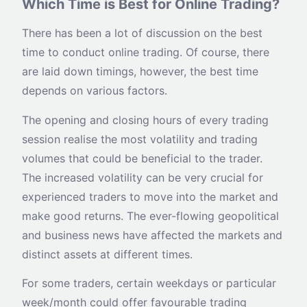
Which Time is Best for Online Trading?
There has been a lot of discussion on the best
time to conduct online trading. Of course, there
are laid down timings, however, the best time
depends on various factors.
The opening and closing hours of every trading
session realise the most volatility and trading
volumes that could be beneficial to the trader.
The increased volatility can be very crucial for
experienced traders to move into the market and
make good returns. The ever-flowing geopolitical
and business news have affected the markets and
distinct assets at different times.
For some traders, certain weekdays or particular
week/month could offer favourable trading