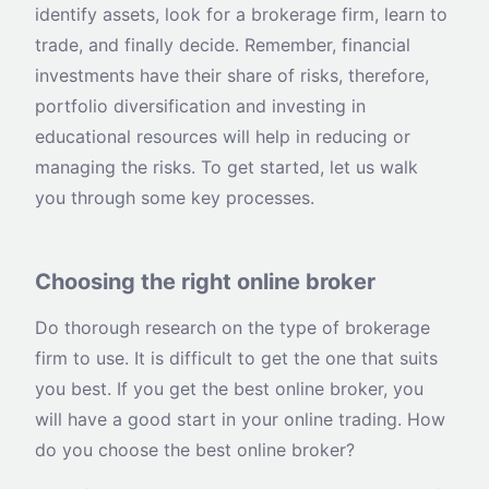
identify assets, look for a brokerage firm, learn to
trade, and finally decide. Remember, financial
investments have their share of risks, therefore,
portfolio diversification and investing in
educational resources will help in reducing or
managing the risks. To get started, let us walk
you through some key processes.
Choosing the right online broker
Do thorough research on the type of brokerage
firm to use. It is difficult to get the one that suits
you best. If you get the best online broker, you
will have a good start in your online trading. How
do you choose the best online broker?