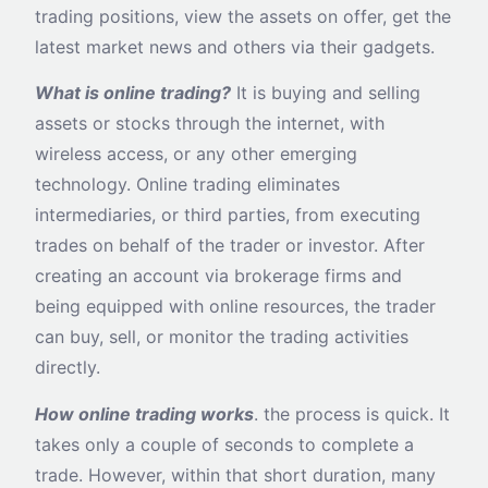
trading positions, view the assets on offer, get the
latest market news and others via their gadgets.
What is online trading?
It is buying and selling
assets or stocks through the internet, with
wireless access, or any other emerging
technology. Online trading eliminates
intermediaries, or third parties, from executing
trades on behalf of the trader or investor. After
creating an account via brokerage firms and
being equipped with online resources, the trader
can buy, sell, or monitor the trading activities
directly.
How online trading works
. the process is quick. It
takes only a couple of seconds to complete a
trade. However, within that short duration, many