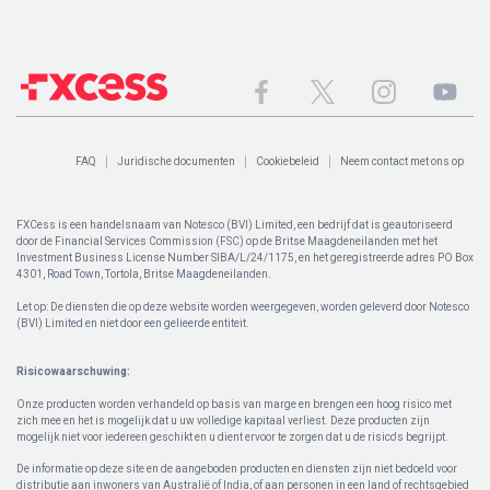
FAQ
Juridische documenten
Cookiebeleid
Neem contact met ons op
FXCess is een handelsnaam van Notesco (BVI) Limited, een bedrijf dat is geautoriseerd
door de Financial Services Commission (FSC) op de Britse Maagdeneilanden met het
Investment Business License Number SIBA/L/24/1175, en het geregistreerde adres PO Box
4301, Road Town, Tortola, Britse Maagdeneilanden.
Let op: De diensten die op deze website worden weergegeven, worden geleverd door Notesco
(BVI) Limited en niet door een gelieerde entiteit.
Risicowaarschuwing:
Onze producten worden verhandeld op basis van marge en brengen een hoog risico met
zich mee en het is mogelijk dat u uw volledige kapitaal verliest. Deze producten zijn
mogelijk niet voor iedereen geschikt en u dient ervoor te zorgen dat u de risico's begrijpt.
De informatie op deze site en de aangeboden producten en diensten zijn niet bedoeld voor
distributie aan inwoners van Australië of India, of aan personen in een land of rechtsgebied