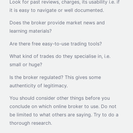
Look for past reviews, charges, its usability i.e. if
it is easy to navigate or well documented.
Does the broker provide market news and
learning materials?
Are there free easy-to-use trading tools?
What kind of trades do they specialise in, i.e.
small or huge?
Is the broker regulated? This gives some
authenticity of legitimacy.
You should consider other things before you
conclude on which online broker to use. Do not
be limited to what others are saying. Try to do a
thorough research.