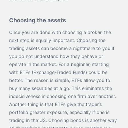
Choosing the assets
Once you are done with choosing a broker, the
next step is equally important. Choosing the
trading assets can become a nightmare to you if
you do not understand how they behave or
operate in the market. For a beginner, starting
with ETFs (Exchange-Traded Funds) could be
better. The reason is simple, ETFs allow you to
buy many securities at a go. This eliminates the
indecisiveness in choosing one firm over another.
Another thing is that ETFs give the trader’s
portfolio greater exposure, especially if one is
trading in the US. Choosing bonds is another way