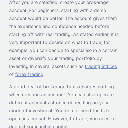
After you are satisfied, create your brokerage
account. For beginners, starting with a demo
account would be better. The account gives them
the experience and confidence needed before
starting off with real trading. As stated earlier, it is
very important to decide on what to trade, for
example, you can decide to specialise in a certain
asset or diversify your trading portfolio by
investing in several assets such as
trading indices
of
forex trading
.
A good deal of brokerage firms charges nothing
when creating an account. You can also operate
different accounts at once depending on your
mode of investment. You do not need funds to
open an account. However, to trade, you need to
deposit some initial capital.