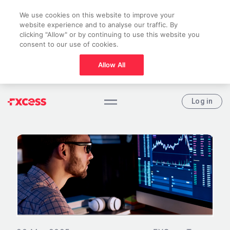
We use cookies on this website to improve your
website experience and to analyse our traffic. By
clicking "Allow" or by continuing to use this website you
consent to our use of cookies.
Allow All
Log in