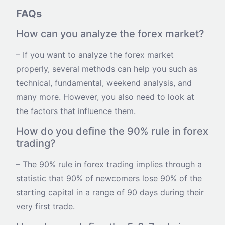
FAQs
How can you analyze the forex market?
– If you want to analyze the forex market
properly, several methods can help you such as
technical, fundamental, weekend analysis, and
many more. However, you also need to look at
the factors that influence them.
How do you define the 90% rule in forex
trading?
– The 90% rule in forex trading implies through a
statistic that 90% of newcomers lose 90% of the
starting capital in a range of 90 days during their
very first trade.