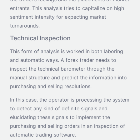
entrants. This analysis tries to capitalize on high
sentiment intensity for expecting market
turnarounds.
Technical Inspection
This form of analysis is worked in both laboring
and automatic ways. A forex trader needs to
inspect the technical barometer through the
manual structure and predict the information into
purchasing and selling resolutions.
In this case, the operator is processing the system
to detect any kind of definite signals and
elucidating these signals to implement the
purchasing and selling orders in an inspection of
automatic trading software.