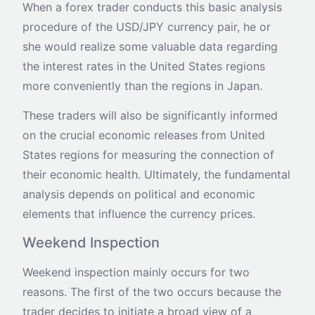
When a forex trader conducts this basic analysis
procedure of the USD/JPY currency pair, he or
she would realize some valuable data regarding
the interest rates in the United States regions
more conveniently than the regions in Japan.
These traders will also be significantly informed
on the crucial economic releases from United
States regions for measuring the connection of
their economic health. Ultimately, the fundamental
analysis depends on political and economic
elements that influence the currency prices.
Weekend Inspection
Weekend inspection mainly occurs for two
reasons. The first of the two occurs because the
trader decides to initiate a broad view of a