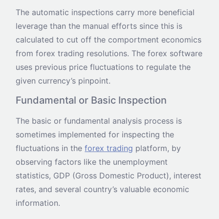
The automatic inspections carry more beneficial
leverage than the manual efforts since this is
calculated to cut off the comportment economics
from forex trading resolutions. The forex software
uses previous price fluctuations to regulate the
given currency’s pinpoint.
Fundamental or Basic Inspection
The basic or fundamental analysis process is
sometimes implemented for inspecting the
fluctuations in the
forex trading
platform, by
observing factors like the unemployment
statistics, GDP (Gross Domestic Product), interest
rates, and several country’s valuable economic
information.