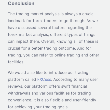
Conclusion
The trading market analysis is always a crucial
landmark for forex traders to go through. As we
have discussed several factors regarding the
forex market analysis, different types of things
can impact them. Overall, knowing all of these is
crucial for a better trading outcome. And for
trading, you can refer to online trading and other
facilities.
We would also like to introduce our trading
platform called
FXCess
. According to many user
reviews, our platform offers swift financial
withdrawals and various facilities for trading
convenience. It is also flexible and user-friendly
for achieving your trading goals.