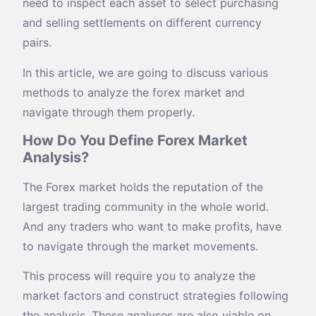
need to inspect each asset to select purchasing
and selling settlements on different currency
pairs.
In this article, we are going to discuss various
methods to analyze the forex market and
navigate through them properly.
How Do You Define Forex Market
Analysis?
The Forex market holds the reputation of the
largest trading community in the whole world.
And any traders who want to make profits, have
to navigate through the market movements.
This process will require you to analyze the
market factors and construct strategies following
the analysis. These analyses are also viable on