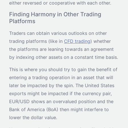
either reversed or cooperative with each other.
Finding Harmony in Other Trading
Platforms
Traders can obtain various outlooks on other
trading platforms (like in
CFD trading
) whether
the platforms are leaning towards an agreement
by indexing other assets on a constant time basis.
This is where you should try to gain the benefit of
entering a trading operation in an asset that will
later be impacted by the spin. The United States
exports might be impacted if the currency pair,
EUR/USD shows an overvalued position and the
Bank of America (BoA) then might interfere to
lower the dollar value.