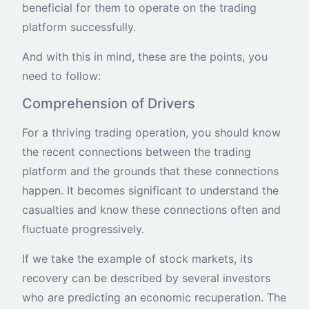
beneficial for them to operate on the trading
platform successfully.
And with this in mind, these are the points, you
need to follow:
Comprehension of Drivers
For a thriving trading operation, you should know
the recent connections between the trading
platform and the grounds that these connections
happen. It becomes significant to understand the
casualties and know these connections often and
fluctuate progressively.
If we take the example of stock markets, its
recovery can be described by several investors
who are predicting an economic recuperation. The