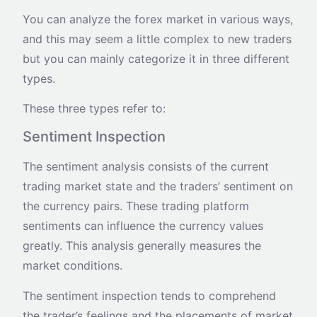
You can analyze the forex market in various ways,
and this may seem a little complex to new traders
but you can mainly categorize it in three different
types.
These three types refer to:
Sentiment Inspection
The sentiment analysis consists of the current
trading market state and the traders’ sentiment on
the currency pairs. These trading platform
sentiments can influence the currency values
greatly. This analysis generally measures the
market conditions.
The sentiment inspection tends to comprehend
the trader’s feelings and the placements of market