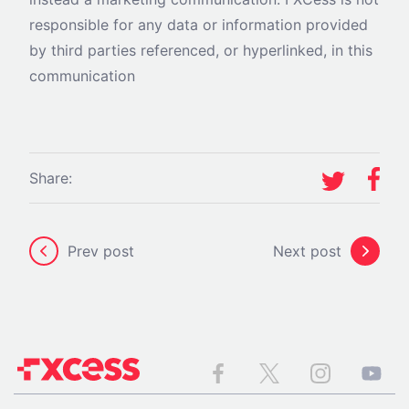
responsible for any data or information provided
by third parties referenced, or hyperlinked, in this
communication
Share:
Prev post
Next post