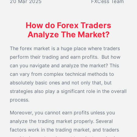
20 Mar 2025
FXCess Team
How do Forex Traders
Analyze The Market?
The forex market is a huge place where traders
perform their trading and earn profits. But how
can you navigate and analyze the market? This
can vary from complex technical methods to
absolutely basic ones and not only that, but
strategies also play a significant role in the overall
process.
Moreover, you cannot earn profits unless you
analyze the trading market properly. Several
factors work in the trading market, and traders