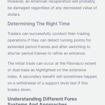
However, an American recuperation will probably
be damaged regardless of any decreased value of
dollars.
Determining The Right Time
Traders can successfully conduct their trading
operations if they can detect turning points for
extended period frames and after switching to
shorter period frames to refine an entrance.
The initial trade can occur at the Fibonacci extent
or dual base as highlighted on the extensive
index. A secondary benefit will sometimes happen
on a withdrawal of a support level test if this
breaks down.
Understanding Different Forex
Systems And Approaches