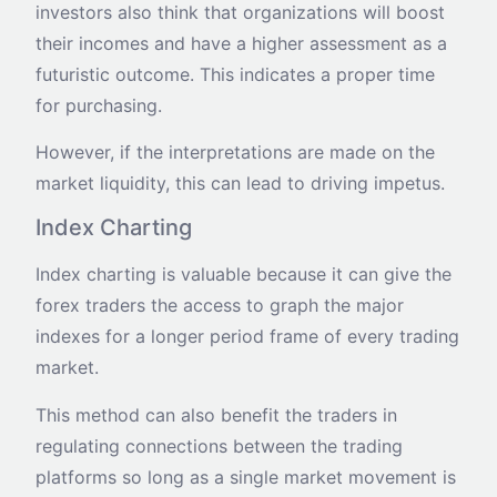
investors also think that organizations will boost
their incomes and have a higher assessment as a
futuristic outcome. This indicates a proper time
for purchasing.
However, if the interpretations are made on the
market liquidity, this can lead to driving impetus.
Index Charting
Index charting is valuable because it can give the
forex traders the access to graph the major
indexes for a longer period frame of every trading
market.
This method can also benefit the traders in
regulating connections between the trading
platforms so long as a single market movement is