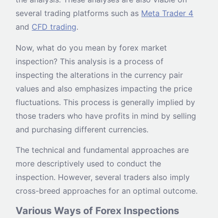
several trading platforms such as
Meta Trader 4
and
CFD trading
.
Now, what do you mean by forex market
inspection? This analysis is a process of
inspecting the alterations in the currency pair
values and also emphasizes impacting the price
fluctuations. This process is generally implied by
those traders who have profits in mind by selling
and purchasing different currencies.
The technical and fundamental approaches are
more descriptively used to conduct the
inspection. However, several traders also imply
cross-breed approaches for an optimal outcome.
Various Ways of Forex Inspections