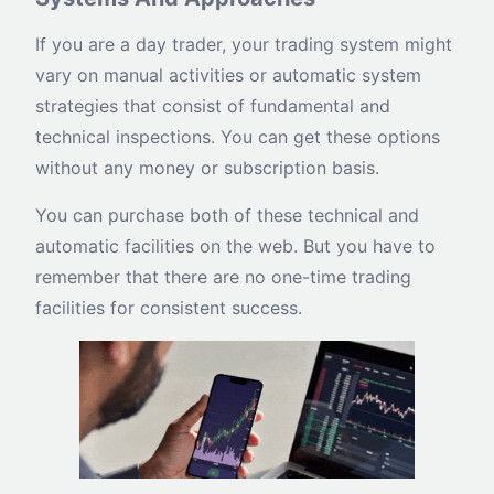
If you are a day trader, your trading system might
vary on manual activities or automatic system
strategies that consist of fundamental and
technical inspections. You can get these options
without any money or subscription basis.
You can purchase both of these technical and
automatic facilities on the web. But you have to
remember that there are no one-time trading
facilities for consistent success.