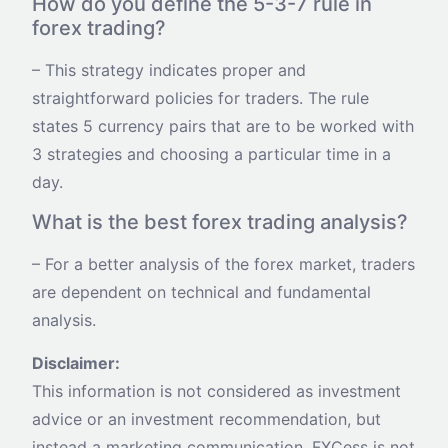
How do you define the 5-3-7 rule in
forex trading?
– This strategy indicates proper and
straightforward policies for traders. The rule
states 5 currency pairs that are to be worked with
3 strategies and choosing a particular time in a
day.
What is the best forex trading analysis?
– For a better analysis of the forex market, traders
are dependent on technical and fundamental
analysis.
Disclaimer:
This information is not considered as investment
advice or an investment recommendation, but
instead a marketing communication. FXCess is not