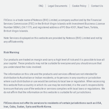
FAQ
Legal Documents
Cookie Policy
Contact Us
FXCess is a trade name of Notesco (BVI) Limited, a company authorized by the Financial
Services Commission (FSC) in the British Virgin Islands with Investment Business License
Number SIBA/L/24/1175, and registered address of PO Box 4301, Road Town, Tortola,
British Virgin Islands.
Note: Services displayed on this website are provided by Notesco (BVI) Limited and not by
any affiliate entity.
Risk Warning:
Our products are traded on margin and carry a high level of risk and it is possible to lose all
your capital. These products may not be suitable for everyone and you should ensure that
you understand the risks involved.
The information on this site and the products and services offered are not intended for
distribution to Australian or Indian residents, or to persons in any country or jurisdiction
where such distribution or use would be contrary to local law or regulation. When accessing
this website from a country in which its use may be restricted, it is the user’s responsibility
to ensure that any use of the website or services complies with local laws or regulations. We
do not affirm that the information on this website is suitable for all jurisdictions.
FXCess does not offer its services to residents of certain jurisdictions such as USA,
Iran, Cuba, Sudan, Syria and North Korea.