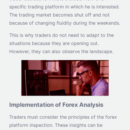
specific trading platform in which he is interested.
The trading market becomes shut off and not
because of changing fluidity during the weekends.
This is why traders do not need to adapt to the
situations because they are opening out.
However, they can also observe the landscape.
Implementation of Forex Analysis
Traders must consider the principles of the forex
platform inspection. These insights can be