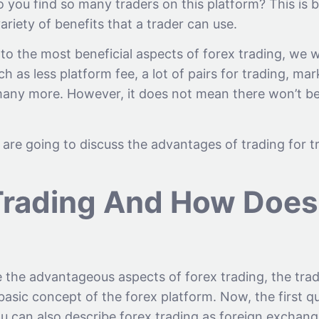
 you find so many traders on this platform? This is 
variety of benefits that a trader can use.
o the most beneficial aspects of forex trading, we wi
ch as less platform fee, a lot of pairs for trading, ma
d many more. However, it does not mean there won’t be
we are going to discuss the advantages of trading for
Trading And How Does 
e the advantageous aspects of forex trading, the tra
 basic concept of the forex platform. Now, the first qu
u can also describe forex trading as foreign exchang