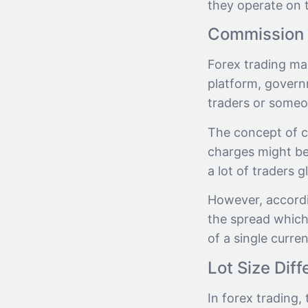
they operate on t
Commission 
Forex trading ma
platform, govern
traders or someon
The concept of c
charges might be 
a lot of traders g
However, accordin
the spread which
of a single curren
Lot Size Dif
In forex trading, 