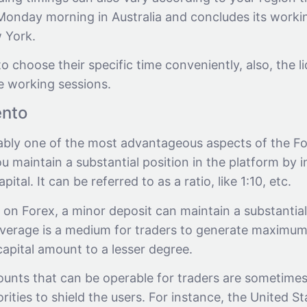
 Monday morning in Australia and concludes its worki
 York.
to choose their specific time conveniently, also, the li
 working sessions.
ento
ably one of the most advantageous aspects of the Fore
you maintain a substantial position in the platform by i
pital. It can be referred to as a ratio, like 1:10, etc.
g on Forex, a minor deposit can maintain a substantia
Leverage is a medium for traders to generate maximum
capital amount to a lesser degree.
unts that can be operable for traders are sometime
ities to shield the users. For instance, the United St