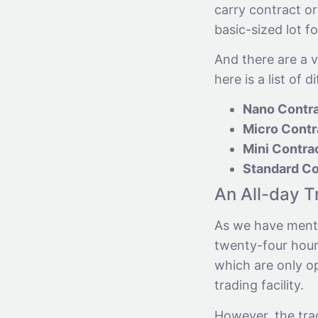
carry contract or
basic-sized lot f
And there are a v
here is a list of d
Nano Contr
Micro Contr
Mini Contra
Standard Co
An All-day T
As we have menti
twenty-four hours
which are only op
trading facility.
However, the tra