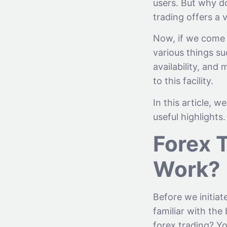
users. But why do
trading offers a 
Now, if we come t
various things su
availability, an
to this facility.
In this article, 
useful highlights.
Forex 
Work?
Before we initiat
familiar with the
forex trading? Yo