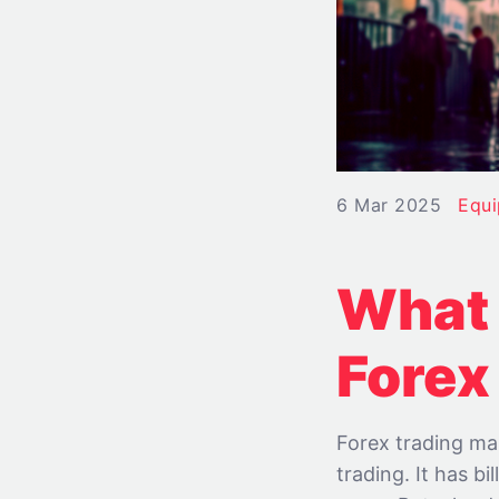
6 Mar 2025
Equ
What 
Forex
Forex trading mar
trading. It has b