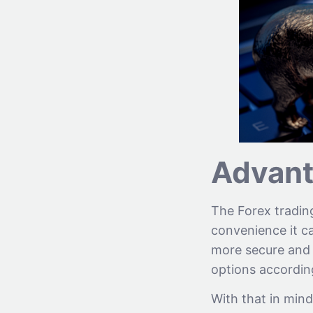
Advant
The Forex trading
convenience it ca
more secure and h
options according
With that in mind