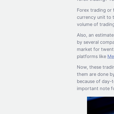
Forex trading or
currency unit to 
volume of tradin
Also, an estimate
by several compa
market for twenty
platforms like
Me
Now, these tradin
them are done by 
because of day-to
important note f