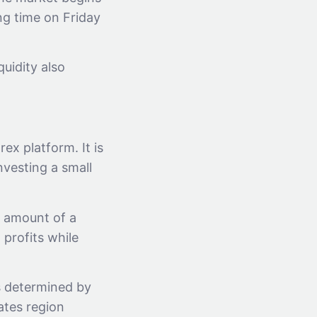
ng time on Friday
quidity also
x platform. It is
nvesting a small
l amount of a
 profits while
s determined by
ates region