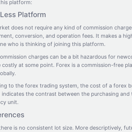
his platform:
Less Platform
rket does not require any kind of commission charge
ment, conversion, and operation fees. It makes a hi
e who is thinking of joining this platform.
ommission charges can be a bit hazardous for newc
costly at some point. Forex is a commission-free plat
lobally.
g to the forex trading system, the cost of a forex br
 indicates the contrast between the purchasing and t
cy unit.
ferences
there is no consistent lot size. More descriptively, fu