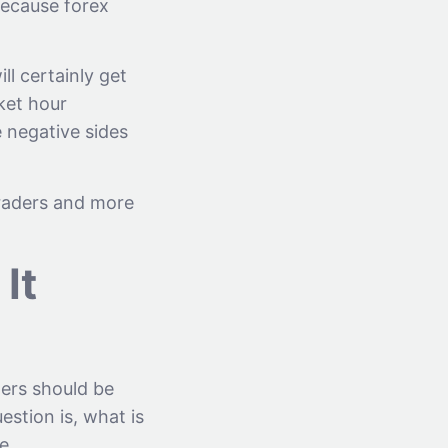
because forex
ll certainly get
rket hour
 negative sides
 traders and more
It
ders should be
estion is, what is
e.