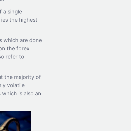
 a single
ries the highest
ns which are done
on the forex
o refer to
t the majority of
ly volatile
 which is also an