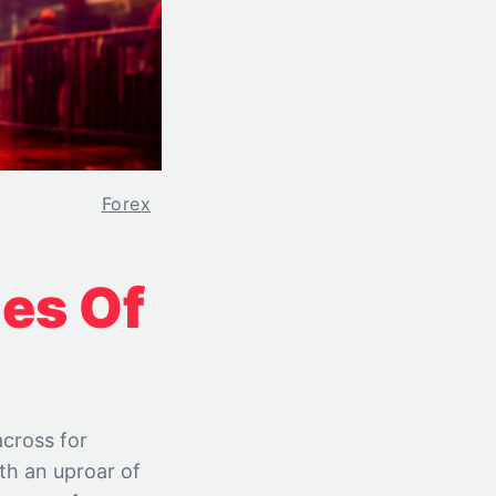
Forex
es Of
across for
ith an uproar of