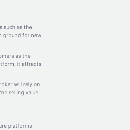
s such as the
gh ground for new
omers as the
form, it attracts
oker will rely on
he selling value
ture platforms