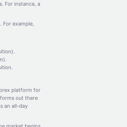
. For instance, a
x. For example,
ition).
n).
ition.
orex platform for
tforms out there
s an all-day
the market begins