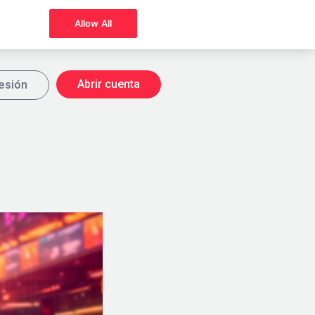
Allow All
Abrir cuenta
sesión