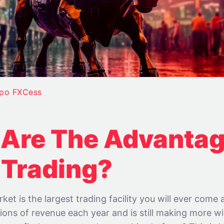
ipo FXCess
Are The Advantag
 Trading?
ket is the largest trading facility you will ever come 
illions of revenue each year and is still making more w