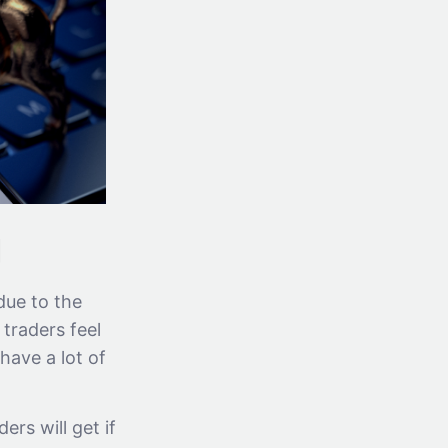
g
due to the
traders feel
have a lot of
ers will get if