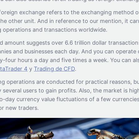
 foreign exchange refers to the exchanging method of
the other unit. And in reference to our mention, it car
g operations and transactions worldwide.
d amount suggests over 6.6 trillion dollar transactio
nies and businesses each day. And you can operate 
-four hours a day and five times a week. You can als
taTrader 4
y
Trading de CFD
.
g operations are conducted for practical reasons, bu
several users to gain profits. Also, the market is high
-day currency value fluctuations of a few currencies
or new traders.