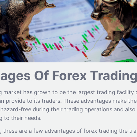
ages Of Forex Tradin
 market has grown to be the largest trading facility 
n provide to its traders. These advantages make the 
azard-free during their trading operations and also 
 to their needs.
, these are a few advantages of forex trading the trad