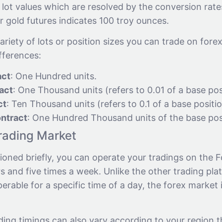
 lot values which are resolved by the conversion rates
or gold futures indicates 100 troy ounces.
ariety of lots or position sizes you can trade on fore
ifferences:
act
: One Hundred units.
act
: One Thousand units (refers to 0.01 of a base pos
ct
: Ten Thousand units (refers to 0.1 of a base positio
ntract
: One Hundred Thousand units of the base pos
rading Market
oned briefly, you can operate your tradings on the F
 and five times a week. Unlike the other trading pla
erable for a specific time of a day, the forex market i
ding timings can also vary according to your region 