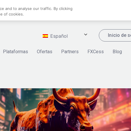
 and to analyse our traffic. By clicking
se of cookies.
Inicio de 
Español
Plataformas
Ofertas
Partners
FXCess
Blog