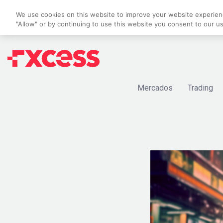
We use cookies on this website to improve your website experience
"Allow" or by continuing to use this website you consent to our u
Mercados
Trading