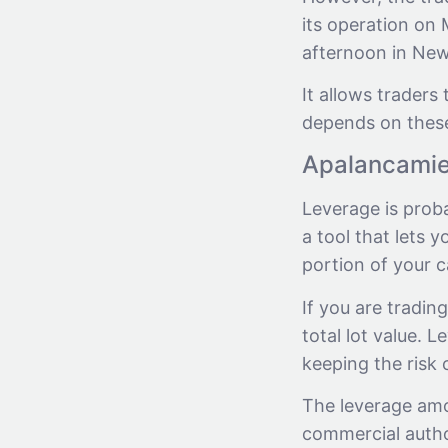
its operation on
afternoon in New
It allows traders 
depends on these
Apalancami
Leverage is prob
a tool that lets 
portion of your ca
If you are tradin
total lot value. 
keeping the risk 
The leverage amo
commercial author