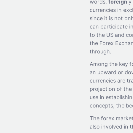
words,
foreign
y
currencies in exc
since it is not o
can participate in
to the US and con
the Forex Exchan
through.
Among the key fo
an upward or dow
currencies are tr
projection of the
use in establishin
concepts, the beg
The forex market 
also involved in t