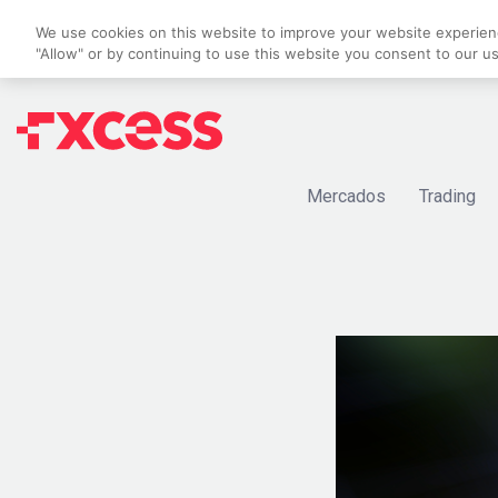
We use cookies on this website to improve your website experience
"Allow" or by continuing to use this website you consent to our u
Mercados
Trading