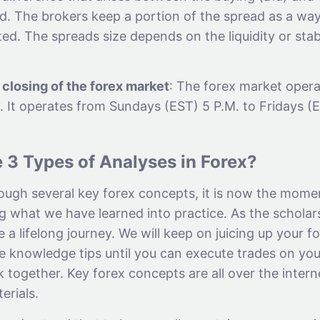
ad. The brokers keep a portion of the spread as a wa
ed. The spreads size depends on the liquidity or stab
closing of the forex market
: The forex market oper
. It operates from Sundays (EST) 5 P.M. to Fridays (
 3 Types of Analyses in Forex?
ough several key forex concepts, it is now the mome
g what we have learned into practice. As the scholars
 a lifelong journey. We will keep on juicing up your f
e knowledge tips until you can execute trades on y
lk together. Key forex concepts are all over the inter
erials.