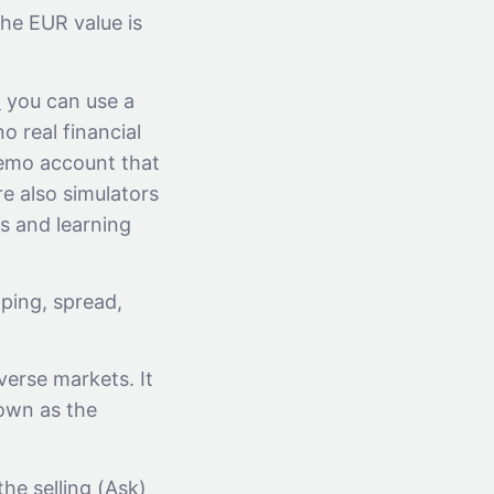
he EUR value is
x
you can use a
o real financial
Demo account that
re also simulators
ls and learning
ping, spread,
iverse markets. It
nown as the
he selling (Ask)