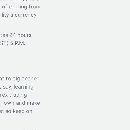
y of earning from
ility a currency
ates 24 hours
EST) 5 P.M.
nt to dig deeper
 say, learning
orex trading
our own and make
net so keep on