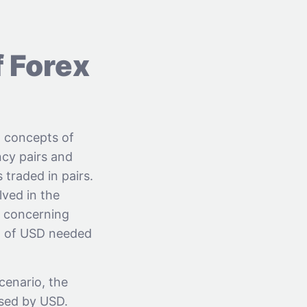
f Forex
x concepts of
ncy pairs and
 traded in pairs.
ved in the
s concerning
nt of USD needed
cenario, the
ised by USD.