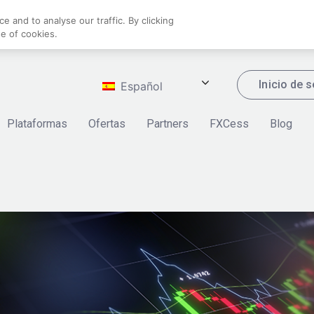
 and to analyse our traffic. By clicking
se of cookies.
Inicio de 
Español
Plataformas
Ofertas
Partners
FXCess
Blog