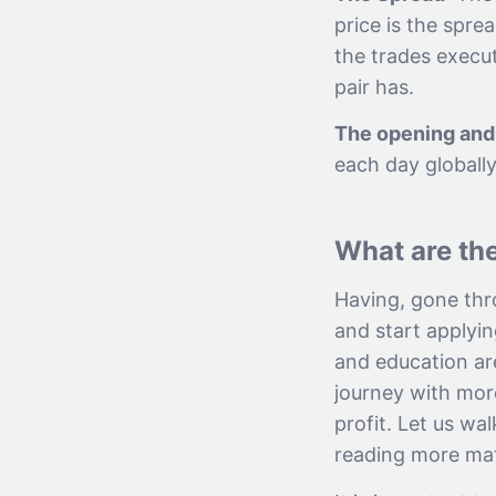
price is the spre
the trades execut
pair has.
The opening and 
each day globally
What are the
Having, gone thr
and start applyin
and education are
journey with mor
profit. Let us wa
reading more mat