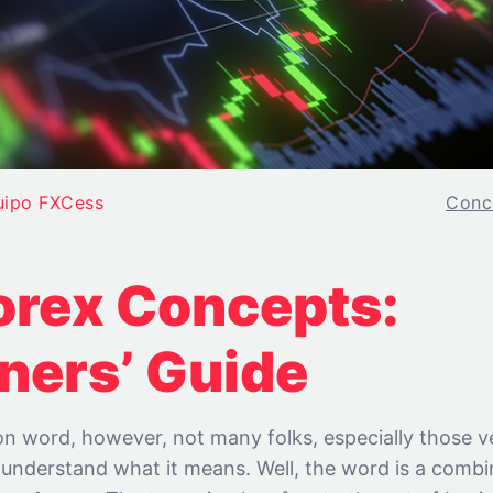
uipo FXCess
Conc
orex Concepts:
ners’ Guide
n word, however, not many folks, especially those v
, understand what it means. Well, the word is a comb