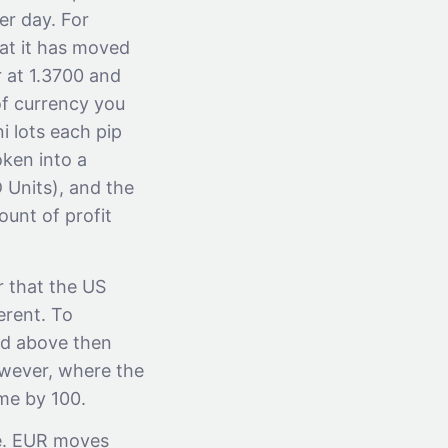
er day. For
hat it has moved
r at 1.3700 and
of currency you
i lots each pip
oken into a
 Units), and the
unt of profit
r that the US
erent. To
ned above then
owever, where the
me by 100.
.e. EUR moves