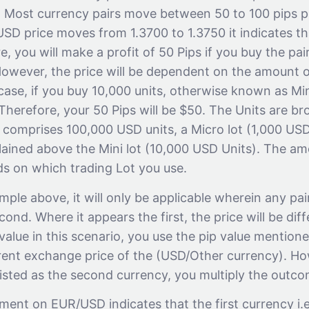
r. Most currency pairs move between 50 to 100 pips p
USD price moves from 1.3700 to 1.3750 it indicates t
e, you will make a profit of 50 Pips if you buy the pai
. However, the price will be dependent on the amount 
case, if you buy 10,000 units, otherwise known as Min
 Therefore, your 50 Pips will be $50. The Units are br
 comprises 100,000 USD units, a Micro lot (1,000 USD
ained above the Mini lot (10,000 USD Units). The amo
 on which trading Lot you use.
ple above, it will only be applicable wherein any pai
cond. Where it appears the first, the price will be diff
 value in this scenario, you use the pip value mentio
rrent exchange price of the (USD/Other currency). H
listed as the second currency, you multiply the outco
nt on EUR/USD indicates that the first currency i