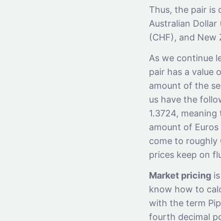
Thus, the pair i
Australian Dolla
(CHF), and New Z
As we continue le
pair has a value o
amount of the sec
us have the follo
1.3724, meaning 
amount of Euros i
come to roughly 0
prices keep on f
Market pricing
is
know how to calcu
with the term Pip.
fourth decimal p