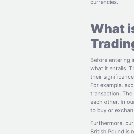
currencies.
What i
Tradin
Before entering 
what it entails. 
their significanc
For example, exc
transaction. The 
each other. In o
to buy or excha
Furthermore, cur
British Pound is