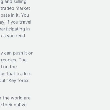
ng and selling
t traded market
pate in it. You
y, if you travel
articipating in
 as you read
y can push it on
rrencies. The
ed on the
ips that traders
bout “Key forex
er the world are
e their native