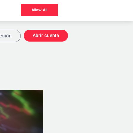
Allow All
Abrir cuenta
sesión