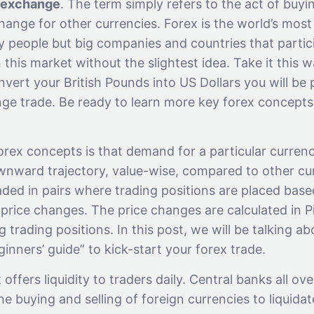
exchange
. The term simply refers to the act of buyi
hange for other currencies. Forex is the world’s mos
nly people but big companies and countries that partici
 this market without the slightest idea. Take it this wa
vert your British Pounds into US Dollars you will be p
ge trade. Be ready to learn more key forex concepts
rex concepts is that demand for a particular currenc
nward trajectory, value-wise, compared to other cu
aded in pairs where trading positions are placed bas
 price changes. The price changes are calculated in P
g trading positions. In this post, we will be talking a
inners’ guide” to kick-start your forex trade.
offers liquidity to traders daily. Central banks all ov
he buying and selling of foreign currencies to liquidat