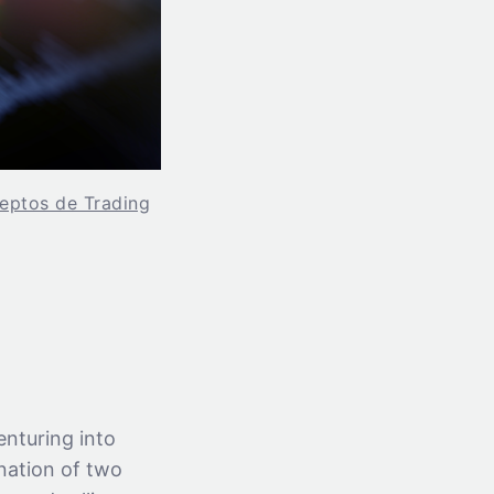
eptos de Trading
enturing into
ination of two