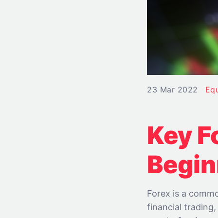
23 Mar 2022
Eq
Key F
Begin
Forex is a commo
financial trading