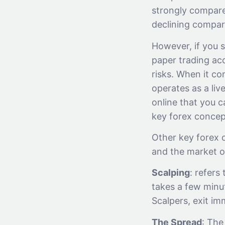
strongly compar
declining compare
However, if you s
paper trading acc
risks. When it c
operates as a liv
online that you c
key forex concep
Other key forex 
and the market o
Scalping
: refers
takes a few minu
Scalpers, exit i
The Spread
: The