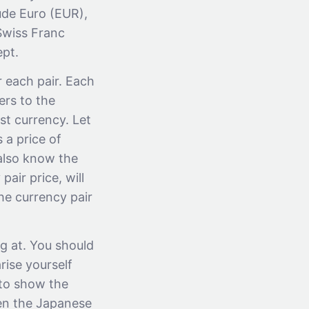
ude Euro (EUR),
Swiss Franc
ept.
r each pair. Each
fers to the
st currency. Let
 a price of
also know the
air price, will
he currency pair
g at. You should
rise yourself
d to show the
hen the Japanese