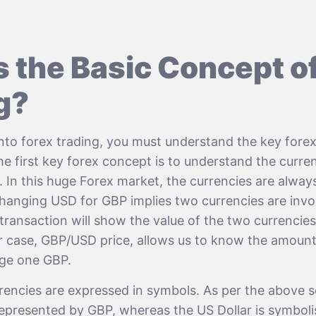
s the Basic Concept o
g?
into forex trading, you must understand the key fore
The first key forex concept is to understand the curre
e. In this huge Forex market, the currencies are always
hanging USD for GBP implies two currencies are invol
transaction will show the value of the two currencie
ur case, GBP/USD price, allows us to know the amou
nge one GBP.
rencies are expressed in symbols. As per the above s
 represented by GBP, whereas the US Dollar is symbol