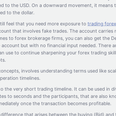
ed to the USD. On a downward movement, it means t
d to the dollar.
till feel that you need more exposure to
trading fore
ount that involves fake trades. The account carries n
omes to forex brokerage firms, you can also get the 
e account but with no financial input needed. There a
an use to continue sharpening your forex trading skil
ts.
concepts, involves understanding terms used like scal
peration timelines.
 to the very short trading timeline. It can be used in d
tes to seconds and the participants, that are also k
mmediately once the transaction becomes profitable.
 difference that arises between the buying (Bid) and t