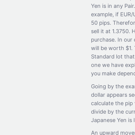
Yen is in any Pai
example, if EUR/
50 pips. Therefor
sell it at 1.3750
purchase. In our 
will be worth $1.
Standard lot that
one we have expl
you make depends
Going by the exam
dollar appears se
calculate the pip
divide by the cu
Japanese Yen is 
An upward moveme