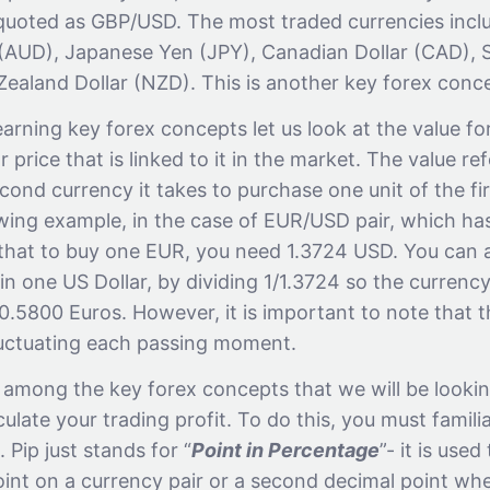
s quoted as GBP/USD. The most traded currencies incl
r (AUD), Japanese Yen (JPY), Canadian Dollar (CAD), 
ealand Dollar (NZD). This is another key forex conc
arning key forex concepts let us look at the value fo
r price that is linked to it in the market. The value re
ond currency it takes to purchase one unit of the fir
wing example, in the case of EUR/USD pair, which has
that to buy one EUR, you need 1.3724 USD. You can 
n one US Dollar, by dividing 1/1.3724 so the currency p
.5800 Euros. However, it is important to note that t
luctuating each passing moment.
 among the key forex concepts that we will be lookin
late your trading profit. To do this, you must familia
 Pip just stands for “
Point in Percentage
”- it is use
oint on a currency pair or a second decimal point w