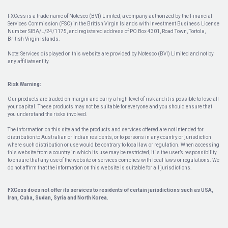
FXCess is a trade name of Notesco (BVI) Limited, a company authorized by the Financial
Services Commission (FSC) in the British Virgin Islands with Investment Business License
Number SIBA/L/24/1175, and registered address of PO Box 4301, Road Town, Tortola,
British Virgin Islands.
Note: Services displayed on this website are provided by Notesco (BVI) Limited and not by
any affiliate entity.
Risk Warning:
Our products are traded on margin and carry a high level of risk and it is possible to lose all
your capital. These products may not be suitable for everyone and you should ensure that
you understand the risks involved.
The information on this site and the products and services offered are not intended for
distribution to Australian or Indian residents, or to persons in any country or jurisdiction
where such distribution or use would be contrary to local law or regulation. When accessing
this website from a country in which its use may be restricted, it is the user’s responsibility
to ensure that any use of the website or services complies with local laws or regulations. We
do not affirm that the information on this website is suitable for all jurisdictions.
FXCess does not offer its services to residents of certain jurisdictions such as USA,
Iran, Cuba, Sudan, Syria and North Korea.