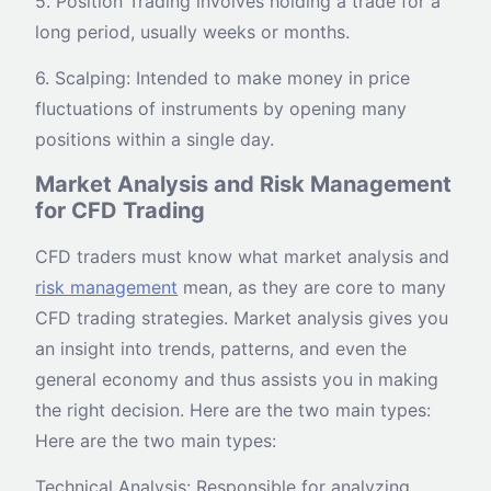
5. Position Trading involves holding a trade for a
long period, usually weeks or months.
6. Scalping: Intended to make money in price
fluctuations of instruments by opening many
positions within a single day.
Market Analysis and Risk Management
for CFD Trading
CFD traders must know what market analysis and
risk management
mean, as they are core to many
CFD trading strategies. Market analysis gives you
an insight into trends, patterns, and even the
general economy and thus assists you in making
the right decision. Here are the two main types:
Here are the two main types:
Technical Analysis: Responsible for analyzing