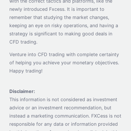
with the correct tactics and platforms, like the
newly introduced Fxcess. It is important to
remember that studying the market changes,
keeping an eye on risky operations, and having a
strategy is significant to making good deals in
CFD trading.
Venture into CFD trading with complete certainty
of helping you achieve your monetary objectives.
Happy trading!
Disclaimer:
This information is not considered as investment
advice or an investment recommendation, but
instead a marketing communication. FXCess is not
responsible for any data or information provided