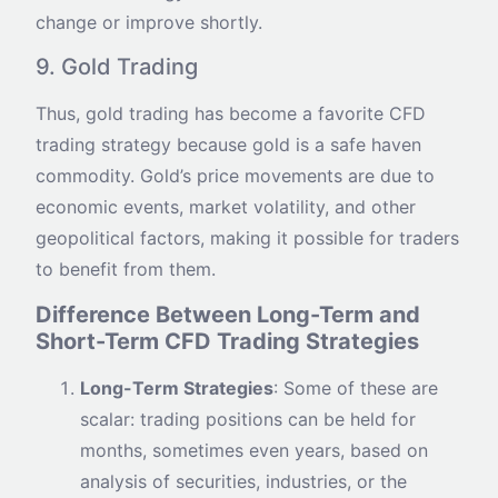
change or improve shortly.
9. Gold Trading
Thus, gold trading has become a favorite CFD
trading strategy because gold is a safe haven
commodity. Gold’s price movements are due to
economic events, market volatility, and other
geopolitical factors, making it possible for traders
to benefit from them.
Difference Between Long-Term and
Short-Term CFD Trading Strategies
Long-Term Strategies
: Some of these are
scalar: trading positions can be held for
months, sometimes even years, based on
analysis of securities, industries, or the