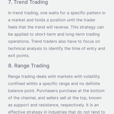
7. Trend Trading
In trend trading, one waits for a specific pattern in
a market and holds a position until the trader
feels that the trend will reverse. This strategy can
be applied to short-term and long-term trading
operations. Trend traders also have to focus on
technical analysis to identify the time of entry and
exit points.
8. Range Trading
Range trading deals with markets with volatility
confined within a specific range and no definite
balance point. Purchasers purchase at the bottom
of the channel, and sellers sell at the top, known
as support and resistance, respectively. It is an
effective strategy in industries that do not tend to