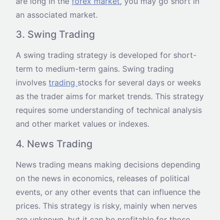
are long in the
forex market
, you may go short in
an associated market.
3. Swing Trading
A swing trading strategy is developed for short-
term to medium-term gains. Swing trading
involves
trading
stocks for several days or weeks
as the trader aims for market trends. This strategy
requires some understanding of technical analysis
and other market values or indexes.
4. News Trading
News trading means making decisions depending
on the news in economics, releases of political
events, or any other events that can influence the
prices. This strategy is risky, mainly when nerves
are unknown, but it can be profitable for those