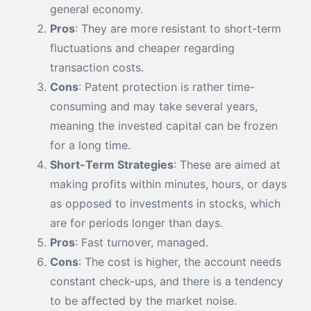
general economy.
Pros
: They are more resistant to short-term
fluctuations and cheaper regarding
transaction costs.
Cons
: Patent protection is rather time-
consuming and may take several years,
meaning the invested capital can be frozen
for a long time.
Short-Term Strategies
: These are aimed at
making profits within minutes, hours, or days
as opposed to investments in stocks, which
are for periods longer than days.
Pros
: Fast turnover, managed.
Cons
: The cost is higher, the account needs
constant check-ups, and there is a tendency
to be affected by the market noise.