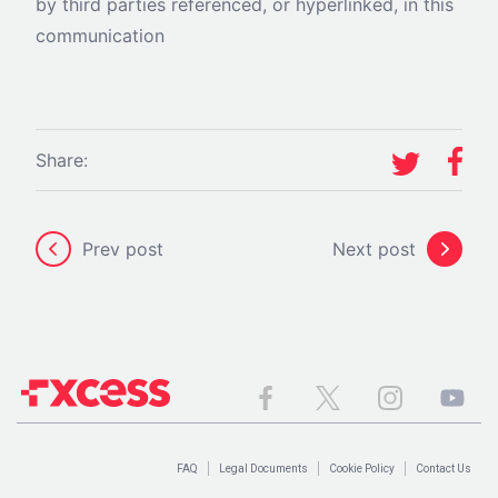
by third parties referenced, or hyperlinked, in this
communication
Share:
Prev post
Next post
FAQ
Legal Documents
Cookie Policy
Contact Us