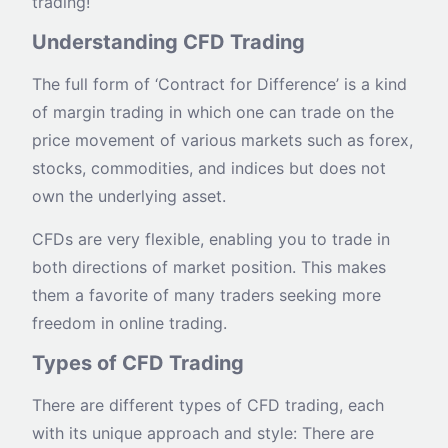
trading!
Understanding CFD Trading
The full form of ‘Contract for Difference’ is a kind
of margin trading in which one can trade on the
price movement of various markets such as forex,
stocks, commodities, and indices but does not
own the underlying asset.
CFDs are very flexible, enabling you to trade in
both directions of market position. This makes
them a favorite of many traders seeking more
freedom in online trading.
Types of CFD Trading
There are different types of CFD trading, each
with its unique approach and style: There are