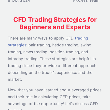
9 Oct 2024
FXCess Team
CFD Trading Strategies for
Beginners and Experts
There are many ways to apply CFD
trading
strategies
: pair trading, hedge trading, swing
trading, news trading, position trading, and
intraday trading. These strategies are helpful in
trading since they provide a different approach
depending on the trader’s experience and the
market.
Now that you have learned about averaged prices
and their role in calculating CFD prices, take
advantage of the opportunity! Let’s discuss CFD