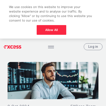
We use cookies on this website to improve your
website experience and to analyse our traffic. By
clicking "Allow" or by continuing to use this website you
consent to our use of cookies.
Allow All
Log in