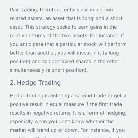
Pair trading, therefore, entails assuming two
related assets: an asset that is ‘long’ and a short’
asset. This strategy seeks to earn gains in the
relative returns of the two assets. For instance, if
you anticipate that a particular stock will perform
better than another, you will invest in it (a long
position) and sell borrowed shares in the other
simultaneously (a short position).
2. Hedge Trading
Hedge trading is entering a second trade to get a
positive result in equal measure if the first trade
results in negative returns. It is a form of hedging,
especially when you don’t know whether the
market will trend up or down. For instance, if you