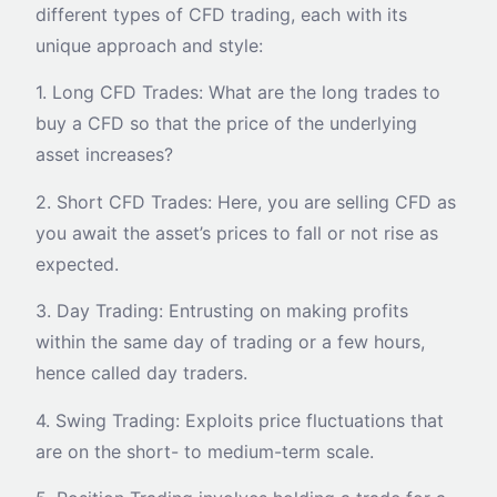
different types of CFD trading, each with its
unique approach and style:
1. Long CFD Trades: What are the long trades to
buy a CFD so that the price of the underlying
asset increases?
2. Short CFD Trades: Here, you are selling CFD as
you await the asset’s prices to fall or not rise as
expected.
3. Day Trading: Entrusting on making profits
within the same day of trading or a few hours,
hence called day traders.
4. Swing Trading: Exploits price fluctuations that
are on the short- to medium-term scale.