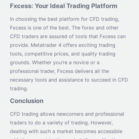
Fxcess: Your Ideal Trading Platform
In choosing the best platform for CFD trading,
Fxcess is one of the best. The forex and other
CFD traders are assured of tools that Fxcess can
provide. Metatrader 4 offers exciting trading
tools, competitive prices, and quality trading
grounds. Whether you’re a novice or a
professional trader, Fxcess delivers all the
necessary tools and assistance to succeed in CFD
trading.
Conclusion
CFD trading allows newcomers and professional
traders to do a variety of trading. However,
dealing with such a market becomes accessible