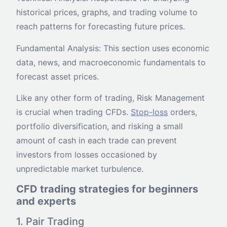
historical prices, graphs, and trading volume to
reach patterns for forecasting future prices.
Fundamental Analysis: This section uses economic
data, news, and macroeconomic fundamentals to
forecast asset prices.
Like any other form of trading, Risk Management
is crucial when trading CFDs.
Stop-loss
orders,
portfolio diversification, and risking a small
amount of cash in each trade can prevent
investors from losses occasioned by
unpredictable market turbulence.
CFD trading strategies for beginners
and experts
1. Pair Trading