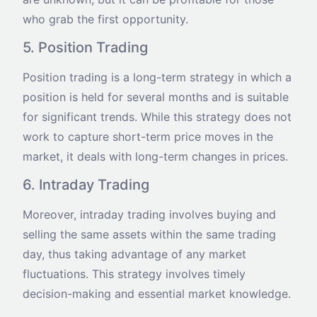
who grab the first opportunity.
5. Position Trading
Position trading is a long-term strategy in which a
position is held for several months and is suitable
for significant trends. While this strategy does not
work to capture short-term price moves in the
market, it deals with long-term changes in prices.
6. Intraday Trading
Moreover, intraday trading involves buying and
selling the same assets within the same trading
day, thus taking advantage of any market
fluctuations. This strategy involves timely
decision-making and essential market knowledge.